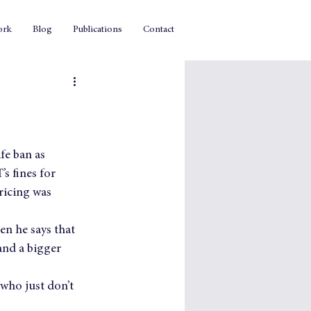
ork
Blog
Publications
Contact
ife ban as 
s fines for 
ricing was 
n he says that 
 and a bigger 
who just don’t 