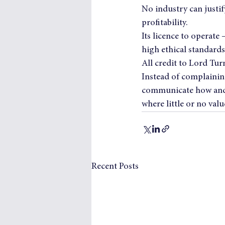
No industry can justify
profitability.
Its licence to operate 
high ethical standards
All credit to Lord Turn
Instead of complaining
communicate how and wh
where little or no valu
Recent Posts