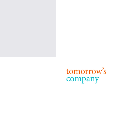
Tomorrow’s Company: Our
Purpose, Strategy and Priorities
© 2024 T
Terms & 
Purpose 24 years on from our
foundation, the purpose of
Tomorrow’s Company remains: to
inspire and enable business to be a
force for good...