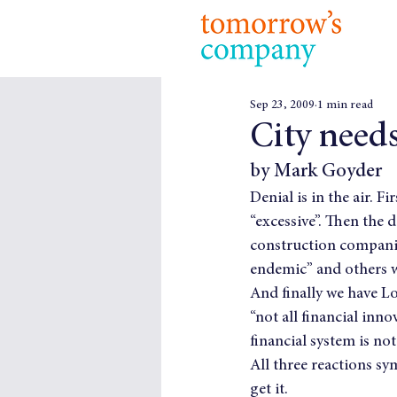
Sep 23, 2009
1 min read
City needs
by Mark Goyder
Denial is in the air. Fi
“excessive”. Then the 
construction companie
endemic” and others w
And finally we have L
“not all financial inno
financial system is not
All three reactions sy
get it.