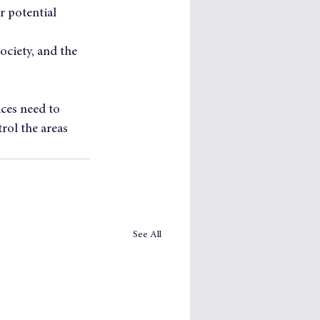
r potential  
ociety, and the 
ices need to 
rol the areas 
See All