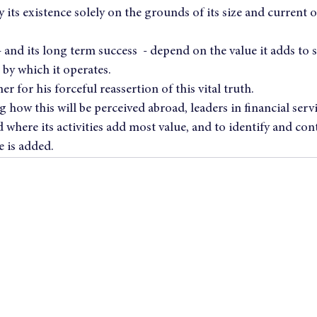
 its existence solely on the grounds of its size and current o
– and its long term success  - depend on the value it adds to s
 by which it operates.
er for his forceful reassertion of this vital truth.
 how this will be perceived abroad, leaders in financial serv
ere its activities add most value, and to identify and cont
e is added.