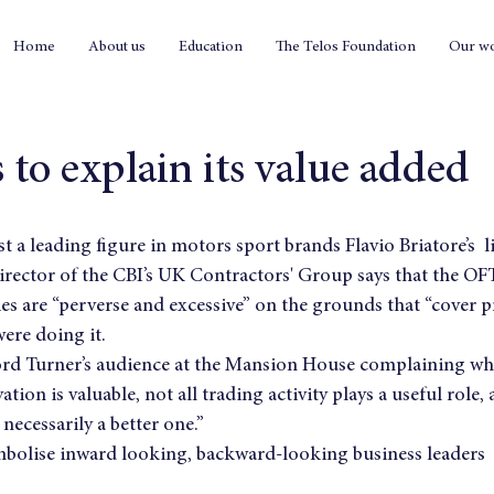
Home
About us
Education
The Telos Foundation
Our w
 to explain its value added
rst a leading figure in motors sport brands Flavio Briatore’s  l
director of the CBI’s UK Contractors' Group says that the OFT’
s are “perverse and excessive” on the grounds that “cover p
ere doing it.
ord Turner’s audience at the Mansion House complaining whe
vation is valuable, not all trading activity plays a useful role,
 necessarily a better one.”
mbolise inward looking, backward-looking business leaders  