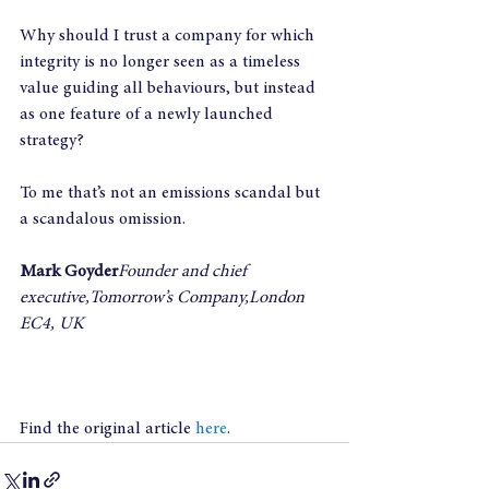
Why should I trust a company for which 
integrity is no longer seen as a timeless 
value guiding all behaviours, but instead 
as one feature of a newly launched 
strategy?
To me that’s not an emissions scandal but 
a scandalous omission.
Mark Goyder
Founder and chief 
executive,Tomorrow’s Company,London 
EC4, UK
Find the original article 
here
.