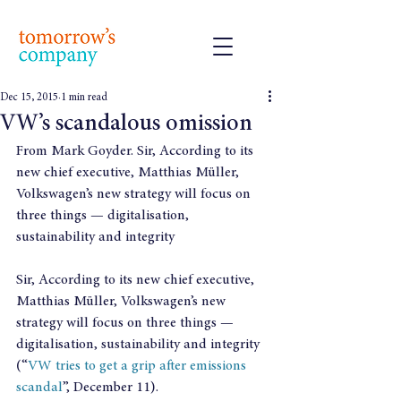
Dec 15, 2015
1 min read
VW’s scandalous omission
From Mark Goyder. Sir, According to its 
new chief executive, Matthias Müller, 
Volkswagen’s new strategy will focus on 
three things — digitalisation, 
sustainability and integrity
Sir, According to its new chief executive, 
Matthias Müller, Volkswagen’s new 
strategy will focus on three things — 
digitalisation, sustainability and integrity 
(“
VW tries to get a grip after emissions 
scandal
”, December 11).