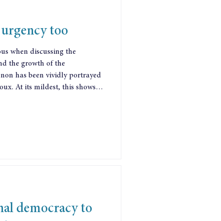
urgency too
ous when discussing the
d the growth of the
ortrayed
oux. At its mildest, this shows
 that things are rigged against
andon hope of a 9 to 5 job, and
narcissistic self-promotion and
 its most extreme, the
ce
nal democracy to