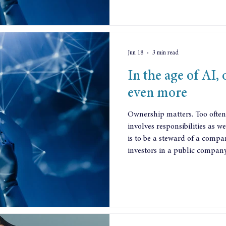
Jun 18
3 min read
In the age of AI,
even more
Ownership matters. Too often
involves responsibilities as w
is to be a steward of a compa
investors in a public company.
institutions. Tomorrows Com
just before the financial cras
convinced the UK government 
Investor Stewardship Code. Y
investment insti