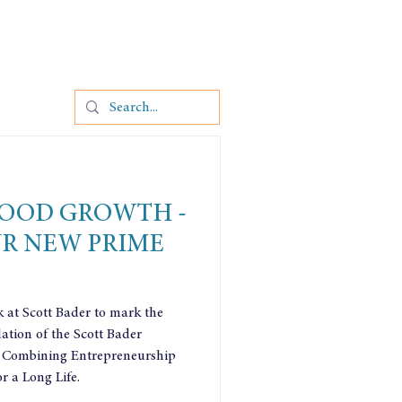
OOD GROWTH -
UR NEW PRIME
k at Scott Bader to mark the
ation of the Scott Bader
 Combining Entrepreneurship
r a Long Life.