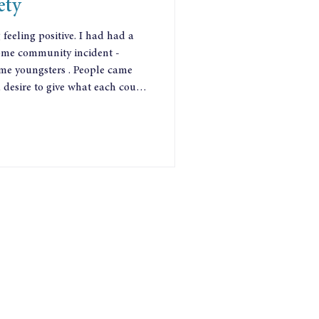
ety
eeling positive. I had had a
 some community incident -
me youngsters . People came
a desire to give what each could
 better. Everyone was asking
hey weren’t waiting for help:
wer they had.
nt sources. School students