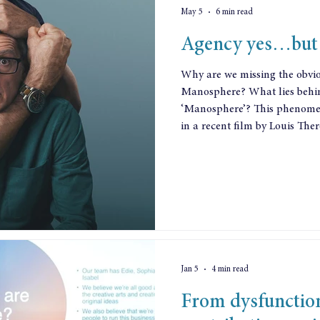
May 5
6 min read
Agency yes…but 
Why are we missing the obvi
Manosphere? What lies behin
‘Manosphere’? This phenomenon has been vividly p
in a recent film by Louis Ther
influencers telling young men
them, counselling them to ab
instead make their money via 
dubious trading practices. At
manosphere promotes violen
Jan 5
4 min read
From dysfunctio