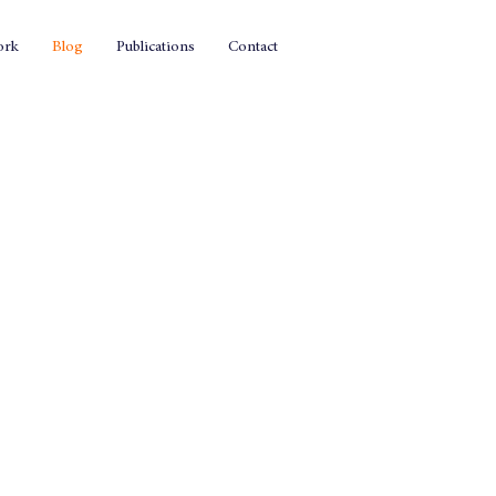
ork
Blog
Publications
Contact