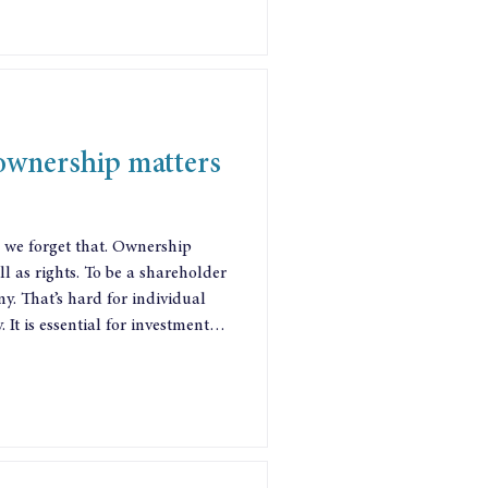
 ownership matters
 we forget that. Ownership
ell as rights. To be a shareholder
ny. That’s hard for individual
 It is essential for investment
pany made that case in 2014,
h, and that experience
to establish the worlds first
et between them the worlds