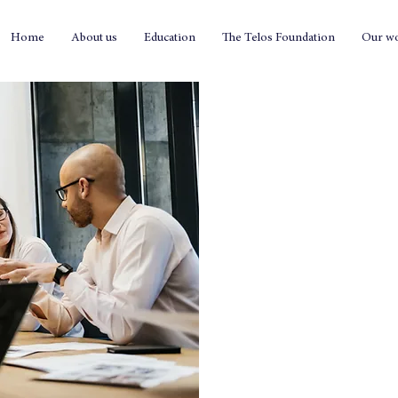
Home
About us
Education
The Telos Foundation
Our w