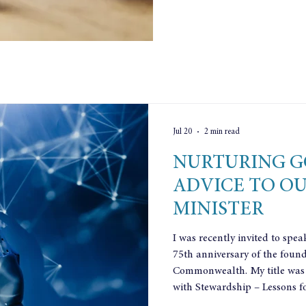
Jul 20
2 min read
NURTURING G
ADVICE TO O
MINISTER
I was recently invited to spea
75th anniversary of the found
Commonwealth. My title was
with Stewardship – Lessons fo