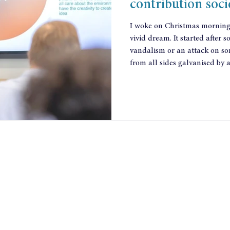
contribution soci
I woke on Christmas morning f
vivid dream. It started after
vandalism or an attack on so
from all sides galvanised by 
give to make their community
what they could contribute. T
they were mobilising and discovering what po
Leadership came from differe
who had been chal