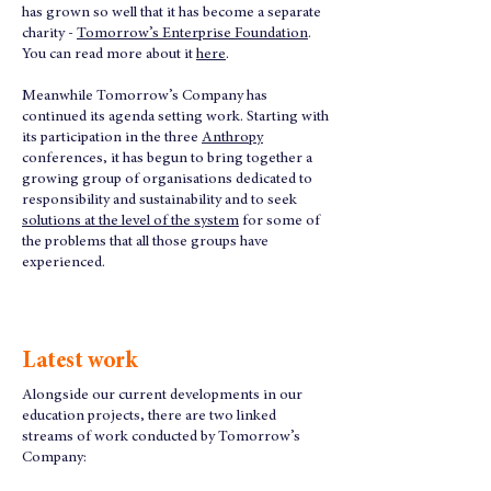
has grown so well that it has become a separate
charity -
Tomorrow’s Enterprise Foundation
.
You can read more about it
here
.
Meanwhile Tomorrow’s Company has
continued its agenda setting work. Starting with
its participation in the three
Anthropy
conferences, it has begun to bring together a
growing group of organisations dedicated to
responsibility and sustainability and to seek
solutions at the level of the system
for some of
the problems that all those groups have
experienced.
Latest work
Alongside our current developments in our
education projects, there are two linked
streams of work conducted by Tomorrow’s
Company: