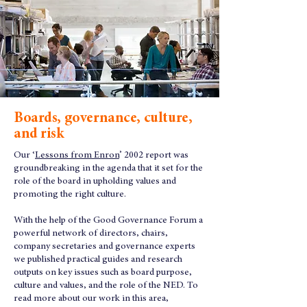
Boards, governance, culture,
and risk
Our ‘
Lessons from Enron
’ 2002 report was
groundbreaking in the agenda that it set for the
role of the board in upholding values and
promoting the right culture.
With the help of the Good Governance Forum a
powerful network of directors, chairs,
company secretaries and governance experts
we published practical guides and research
outputs on key issues such as board purpose,
culture and values, and the role of the NED. To
read more about our work in this area,