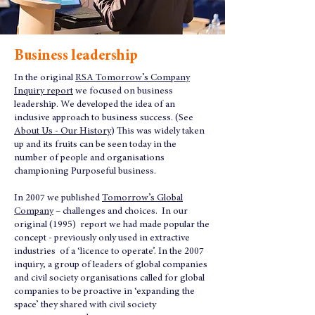
Business leadership
In the original
RSA Tomorrow’s Company
Inquiry report
we focused on business
leadership. We developed the idea of an
inclusive approach to business success. (See
About Us - Our History
) This was widely taken
up and its fruits can be seen today in the
number of people and organisations
championing Purposeful business.
In 2007 we published
Tomorrow’s Global
Company
– challenges and choices. In our
original (1995) report we had made popular the
concept - previously only used in extractive
industries of a ‘licence to operate’. In the 2007
inquiry, a group of leaders of global companies
and civil society organisations called for global
companies to be proactive in ‘expanding the
space’ they shared with civil society