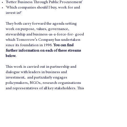
'Better Business Through Public Procurement'
'Which companies should I buy, work for and
invest in?'
They both carry forward the agenda setting
work on purpose, values, governance,
stewardship and business-as-a-force-for- good
which Tomorrow’s Company has undertaken
since its foundation in 1996.
You can find
further information on each of these streams
below.
This work is carried out in partnership and
dialogue with leaders in business and
investment, and particularly engages
policymakers, NGOs, research organisations
and representatives of all key stakeholders. This
reinforces the work on Purposeful Business
and Sustainability which Tomorrow’s Company
pioneered by its
original 1995 report with the
RSA
.
The fruits of all our work over 30 years can be
found on our
Publications page.