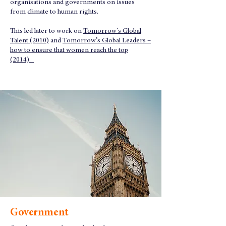
organisations and governments on issues
from climate to human rights.
This led later to work on
Tomorrow’s Global
Talent (2010)
and
Tomorrow’s Global Leaders –
how to ensure that women reach the top
(2014).
Government