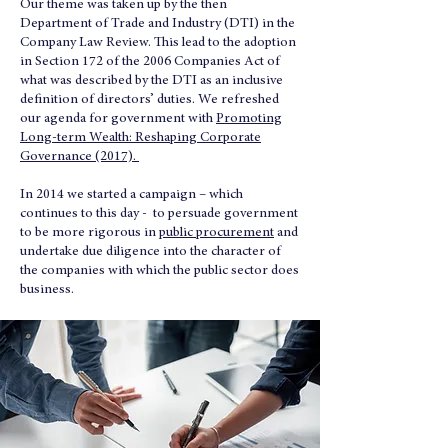
Our theme was taken up by the then
Department of Trade and Industry (DTI) in the
Company Law Review. This lead to the adoption
in Section 172 of the 2006 Companies Act of
what was described by the DTI as an inclusive
definition of directors’ duties. We refreshed
our agenda for government with
Promoting
Long-term Wealth: Reshaping Corporate
Governance (2017).
In 2014 we started a campaign – which
continues to this day - to persuade government
to be more rigorous in
public procurement
and
undertake due diligence into the character of
the companies with which the public sector does
business.