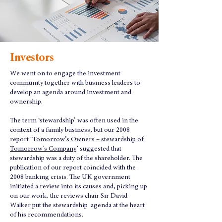
Investors
We went on to engage the investment
community together with business leaders to
develop an agenda around investment and
ownership.
The term ‘stewardship’ was often used in the
context of a family business, but our 2008
report ‘T
omorrow’s Owners – stewardship of
Tomorrow’s Company
’ suggested that
stewardship was a duty of the shareholder. The
publication of our report coincided with the
2008 banking crisis. The UK government
initiated a review into its causes and, picking up
on our work, the reviews chair Sir David
Walker put the stewardship agenda at the heart
of his recommendations.