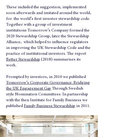
These included the suggestion, implemented
soon afterwards and imitated around the world,
for the world’s first investor stewardship code.
Together with a group of investment
institutions Tomorrow’s Company formed the
2020 Stewardship Group, later the Stewardship
Alliance, which helped to influence regulators
in improving the UK Stewardship Code and the
practice of institutional investors. The report
Better Stewardship
(2018) summarises its
work.
Prompted by investors, in 2010 we published
Tomorrow’s Corporate Governance: Bridging
the UK Engagement Gap
Through Swedish
style Nomination Committees. In partnership
with the then Institute for Family Business we
published
Family Business Stewardship
in 2011.