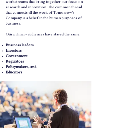
workstreams that bring together our focus on
research and innovation.
The common thread
that connects all the work of Tomorrow’s
Company is a belief in the human purposes of
business.
Our primary audiences have stayed the same:
Business leaders
Investors
Government
Regulators
Policymakers, and
Educators