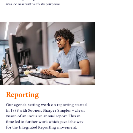
was consistent with its purpose.
Reporting
Our agenda-setting work on reporting started
in 1998 with
Sooner, Sharper Simpler
– a lean
vision of an inclusive annual report. This in
time led to further work which paved the way
for the Integrated Reporting movement.