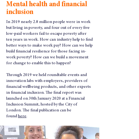
Mental health and financial
inclusion
In 2019 nearly 2.8 million people were in work
but living in poverty, and four out of every five
low-paid workers fail to escape poverty after
ten years in work. How can industry help to find
better ways to make work pay? How can we help
build financial resilience for those facing in-
work poverty? How can we build a movement
for change to enable this to happen?
Through 2019 we held roundtable events and
innovation labs with employers, providers of
financial wellbeing products, and other experts
in financial inclusion. The final report was
launched on 30th January 2020 at a Financial
Inclusion Summit, hosted by the City of
London. The final publication can be
found
here
.