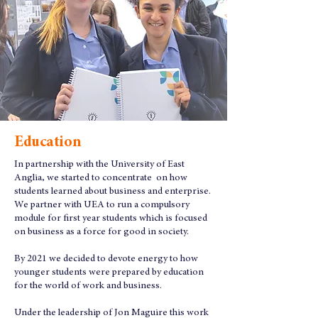
Education
In partnership with the University of East
Anglia, we started to concentrate on how
students learned about business and enterprise.
We partner with UEA to run a compulsory
module for first year students which is focused
on business as a force for good in society.
By 2021 we decided to devote energy to how
younger students were prepared by education
for the world of work and business.
Under the leadership of Jon Maguire this work