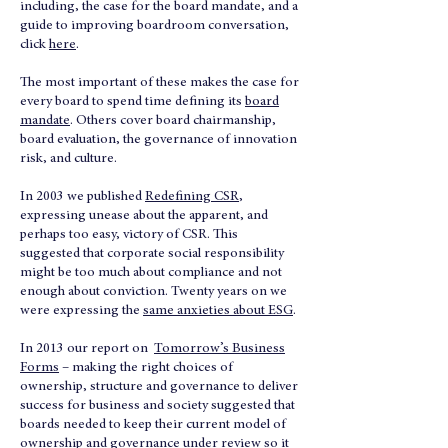
including, the case for the board mandate, and a
guide to improving boardroom conversation,
click
here
.
The most important of these makes the case for
every board to spend time defining its
board
mandate
. Others cover board chairmanship,
board evaluation, the governance of innovation
risk, and culture.
In 2003 we published
Redefining CSR
,
expressing unease about the apparent, and
perhaps too easy, victory of CSR. This
suggested that corporate social responsibility
might be too much about compliance and not
enough about conviction. Twenty years on we
were expressing the
same anxieties about ESG
.
In 2013 our report on
Tomorrow’s Business
Forms
– making the right choices of
ownership, structure and governance to deliver
success for business and society suggested that
boards needed to keep their current model of
ownership and governance under review so it