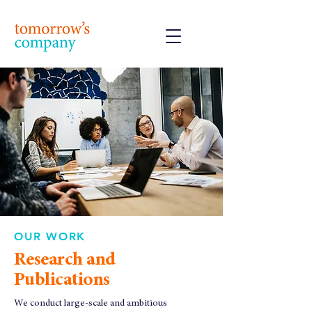
OUR WORK
Research and
Publications
We conduct large-scale and ambitious