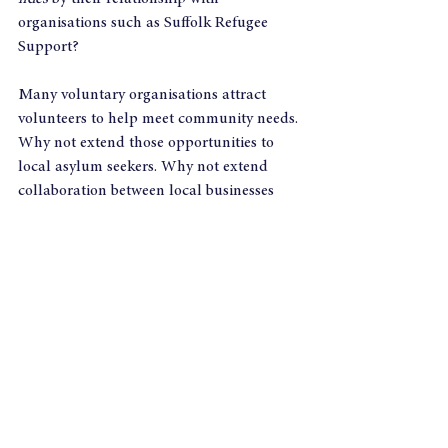
organisations such as Suffolk Refugee 
Support?
Many voluntary organisations attract 
volunteers to help meet community needs. 
Why not extend those opportunities to 
local asylum seekers. Why not extend 
collaboration between local businesses 
and the local welcome hubs, brokering 
volunteering opportunities? Who knows, 
in time a growing number of asylum 
seekers still awaiting the right to work 
could be building up contacts, 
experience, language abilities, and a vital 
sense of pride and belonging?
Business in the Community already has its 
‘Opening Doors for refugees
’  programme, 