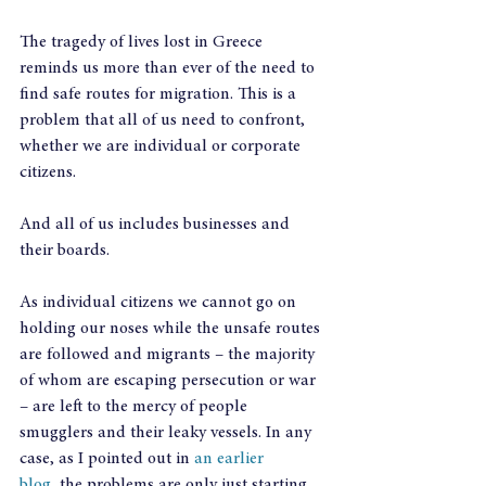
The tragedy of lives lost in Greece 
reminds us more than ever of the need to 
find safe routes for migration. This is a 
problem that all of us need to confront, 
whether we are individual or corporate 
citizens.
And all of us includes businesses and 
their boards.
As individual citizens we cannot go on 
holding our noses while the unsafe routes 
are followed and migrants – the majority 
of whom are escaping persecution or war 
– are left to the mercy of people 
smugglers and their leaky vessels. In any 
case, as I pointed out in 
an earlier 
blog
, the problems are only just starting. 