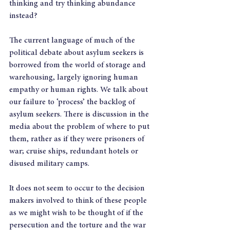
thinking and try thinking abundance 
instead?
The current language of much of the 
political debate about asylum seekers is 
borrowed from the world of storage and 
warehousing, largely ignoring human 
empathy or human rights. We talk about 
our failure to ‘process’ the backlog of 
asylum seekers. There is discussion in the 
media about the problem of where to put 
them, rather as if they were prisoners of 
war; cruise ships, redundant hotels or 
disused military camps.
It does not seem to occur to the decision 
makers involved to think of these people 
as we might wish to be thought of if the 
persecution and the torture and the war 