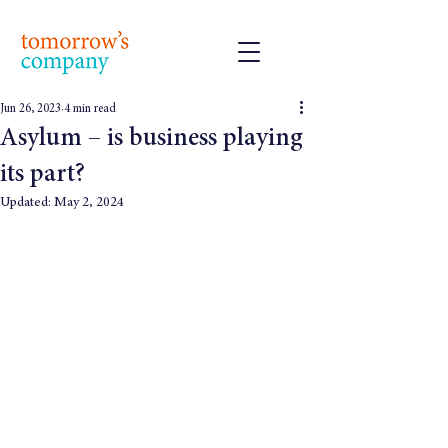
Jun 26, 2023
4 min read
Asylum – is business playing
its part?
Updated:
May 2, 2024