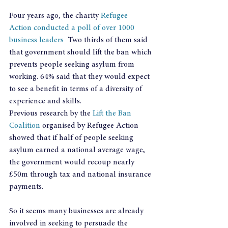
Four years ago, the charity 
Refugee 
Action conducted a poll of over 1000 
business leaders
  Two thirds of them said 
that government should lift the ban which 
prevents people seeking asylum from 
working. 64% said that they would expect 
to see a benefit in terms of a diversity of 
experience and skills.
Previous research by the 
Lift the Ban 
Coalition
 organised by Refugee Action 
showed that if half of people seeking 
asylum earned a national average wage, 
the government would recoup nearly 
£50m through tax and national insurance 
payments.
So it seems many businesses are already 
involved in seeking to persuade the 