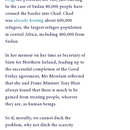
In the case of Sudan 80,000 people have 
crossed the border into Chad. Chad 
was 
already hosting
 about 600,000 
refugees, the largest refugee population 
in central Africa, including 400,000 from 
Sudan.
In her memoir on her time as Secretary of 
State for Northern Ireland, leading up to 
the successful completion of the Good 
Friday agreement, Mo Mowlam reflected 
that she and Prime Minister Tony Blair 
always found that there is much to be 
gained from treating people, whoever 
they are, as human beings.
So if, morally, we cannot duck the 
problem, why not ditch the scarcity 