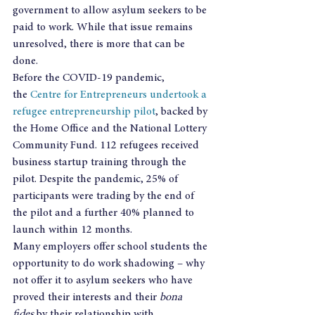
government to allow asylum seekers to be 
paid to work. While that issue remains 
unresolved, there is more that can be 
done.
Before the COVID-19 pandemic, 
the 
Centre for Entrepreneurs undertook a 
refugee entrepreneurship pilot
, backed by 
the Home Office and the National Lottery 
Community Fund. 112 refugees received 
business startup training through the 
pilot. Despite the pandemic, 25% of 
participants were trading by the end of 
the pilot and a further 40% planned to 
launch within 12 months.
Many employers offer school students the 
opportunity to do work shadowing – why 
not offer it to asylum seekers who have 
proved their interests and their 
bona 
fides 
by their relationship with 