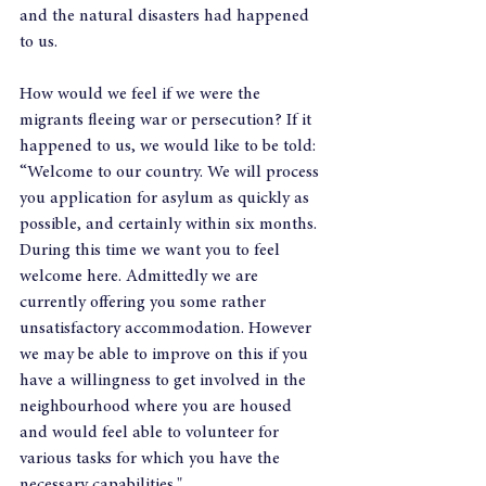
and the natural disasters had happened 
to us.
How would we feel if we were the 
migrants fleeing war or persecution? If it 
happened to us, we would like to be told:
“Welcome to our country. We will process 
you application for asylum as quickly as 
possible, and certainly within six months. 
During this time we want you to feel 
welcome here. Admittedly we are 
currently offering you some rather 
unsatisfactory accommodation. However 
we may be able to improve on this if you 
have a willingness to get involved in the 
neighbourhood where you are housed 
and would feel able to volunteer for 
various tasks for which you have the 
necessary capabilities."