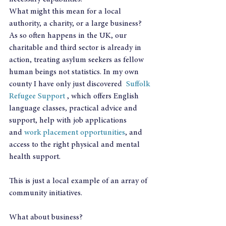
What might this mean for a local 
authority, a charity, or a large business?
As so often happens in the UK, our 
charitable and third sector is already in 
action, treating asylum seekers as fellow 
human beings not statistics. In my own 
county I have only just discovered  
Suffolk 
Refugee Support
 , which offers English 
language classes, practical advice and 
support, help with job applications 
and 
work placement opportunities
, and 
access to the right physical and mental 
health support.
This is just a local example of an array of 
community initiatives.
What about business?