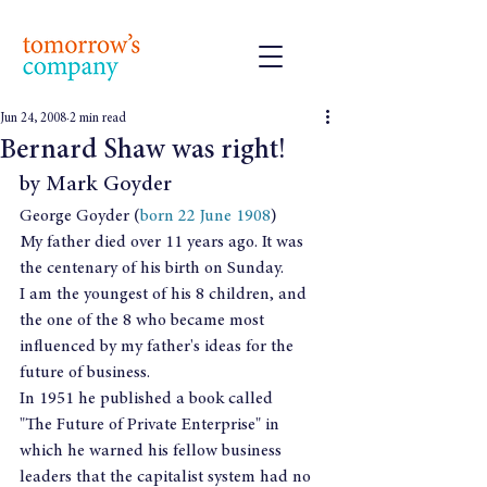
Jun 24, 2008
2 min read
Bernard Shaw was right!
by Mark Goyder
George Goyder (
born 22 June 1908
)
My father died over 11 years ago. It was  
the centenary of his birth on Sunday.
I am the youngest of his 8 children, and 
the one of the 8 who became most 
influenced by my father's ideas for the 
future of business.
In 1951 he published a book called 
"The Future of Private Enterprise" in 
which he warned his fellow business 
leaders that the capitalist system had no 