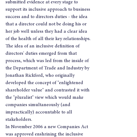
submitted evidence at every stage to 
support its inclusive approach to business 
success and to directors duties - the idea 
that a director could not be doing his or 
her job well unless they had a clear idea 
of the health of all their key relationships.
The idea of an inclusive definition of 
directors' duties emerged from that 
process, which was led from the inside of 
the Department of Trade and Industry by 
Jonathan Rickford, who originally 
developed the concept of "enlightened 
shareholder value" and contrasted it with 
the "pluralist" view which would make 
companies simultaneously (and 
impractically) accountable to all 
stakeholders.
In November 2006 a new Companies Act 
was approved enshrining the inclusive 