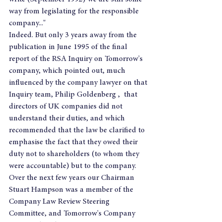
way from legislating for the responsible 
company..."
Indeed. But only 3 years away from the 
publication in June 1995 of the final 
report of the RSA Inquiry on Tomorrow's 
company, which pointed out, much 
influenced by the company lawyer on that 
Inquiry team, Philip Goldenberg ,  that 
directors of UK companies did not 
understand their duties, and which 
recommended that the law be clarified to 
emphasise the fact that they owed their 
duty not to shareholders (to whom they 
were accountable) but to the company.
Over the next few years our Chairman 
Stuart Hampson was a member of the 
Company Law Review Steering 
Committee, and Tomorrow's Company 