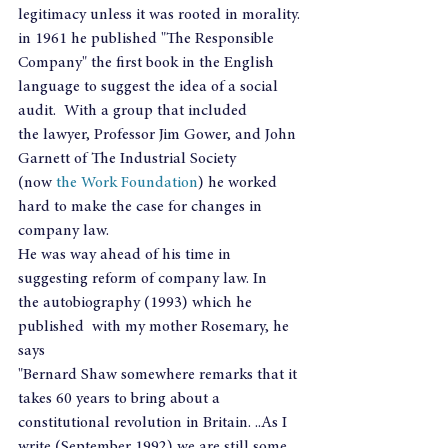
legitimacy unless it was rooted in morality.
in 1961 he published "The Responsible 
Company" the first book in the English 
language to suggest the idea of a social 
audit.  With a group that included 
the lawyer, Professor Jim Gower, and John 
Garnett of The Industrial Society 
(now 
the Work Foundation
) he worked 
hard to make the case for changes in 
company law.
He was way ahead of his time in 
suggesting reform of company law. In 
the autobiography (1993) which he 
published  with my mother Rosemary, he 
says
"Bernard Shaw somewhere remarks that it 
takes 60 years to bring about a 
constitutional revolution in Britain. ..As I 
write (September 1992) we are still some 