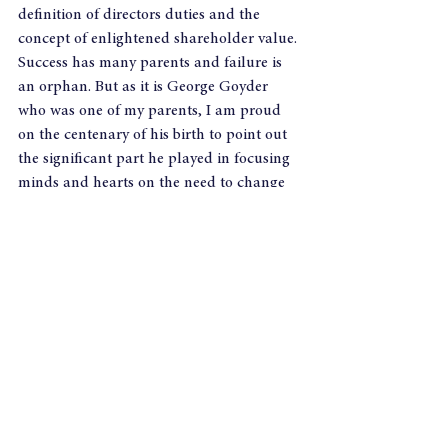
definition of directors duties and the 
concept of enlightened shareholder value.
Success has many parents and failure is 
an orphan. But as it is George Goyder 
who was one of my parents, I am proud 
on the centenary of his birth to point out 
the significant part he played in focusing 
minds and hearts on the need to change 
the way we think about and govern our 
companies.
As it happens the gap between the 
publication of his first book and the 
passing of the Companies Act was not 
exactly 60 but near enough at 57 years!
See All