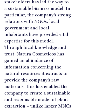
stakeholders has led the way to 
a sustainable business model. In 
particular, the company’s strong 
relations with NGOs, local 
government and local 
inhabitants have provided vital 
expertise for this model. 
Through local knowledge and 
trust, Natura Cosmeticos has 
gained an abundance of 
information concerning the 
natural resources it extracts to 
provide the company’s raw 
materials. This has enabled the 
company to create a sustainable 
and responsible model of plant 
extraction – unlike larger MNCs 