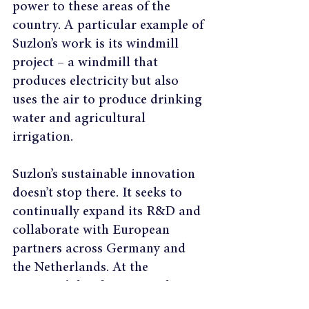
power to these areas of the 
country. A particular example of 
Suzlon’s work is its windmill 
project – a windmill that 
produces electricity but also 
uses the air to produce drinking 
water and agricultural 
irrigation.
Suzlon’s sustainable innovation 
doesn’t stop there. It seeks to 
continually expand its R&D and 
collaborate with European 
partners across Germany and 
the Netherlands. At the 
company’s headquarters, there is 
a zero-waste policy which 