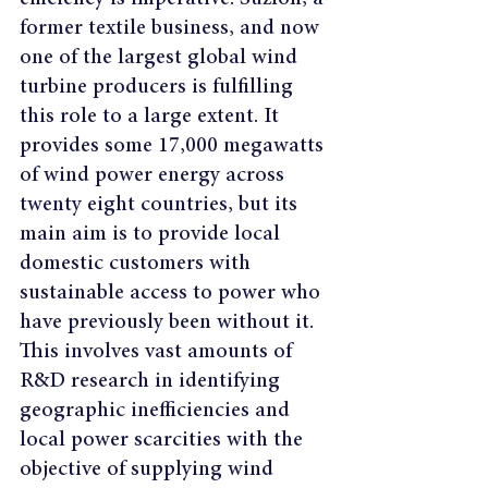
former textile business, and now 
one of the largest global wind 
turbine producers is fulfilling 
this role to a large extent. It 
provides some 17,000 megawatts 
of wind power energy across 
twenty eight countries, but its 
main aim is to provide local 
domestic customers with 
sustainable access to power who 
have previously been without it. 
This involves vast amounts of 
R&D research in identifying 
geographic inefficiencies and 
local power scarcities with the 
objective of supplying wind 