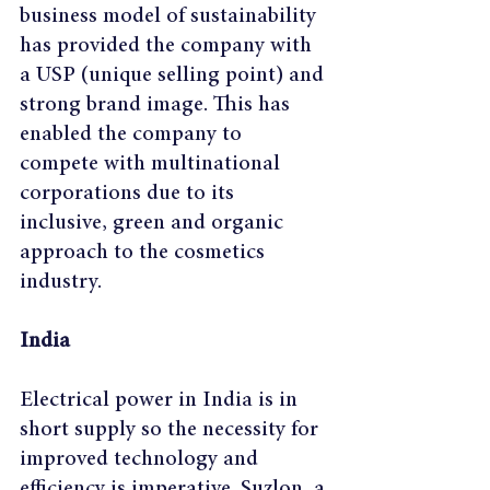
business model of sustainability 
has provided the company with 
a USP (unique selling point) and 
strong brand image. This has 
enabled the company to 
compete with multinational 
corporations due to its 
inclusive, green and organic 
approach to the cosmetics 
industry.
India
Electrical power in India is in 
short supply so the necessity for 
improved technology and 
efficiency is imperative. Suzlon, a 