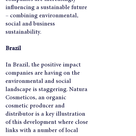
influencing a sustainable future 
– combining environmental, 
social and business 
sustainability.
Brazil
In Brazil, the positive impact 
companies are having on the 
environmental and social 
landscape is staggering. Natura 
Cosmeticos, an organic 
cosmetic producer and 
distributor is a key illustration 
of this development where close 
links with a number of local 