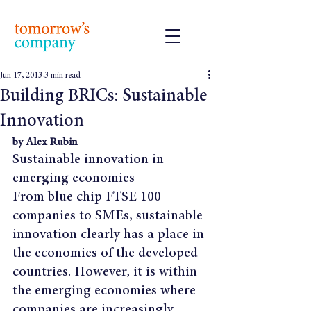
Jun 17, 2013
3 min read
Building BRICs: Sustainable
Innovation
by Alex Rubin
Sustainable innovation in 
emerging economies
From blue chip FTSE 100 
companies to SMEs, sustainable 
innovation clearly has a place in 
the economies of the developed 
countries. However, it is within 
the emerging economies where 
companies are increasingly 