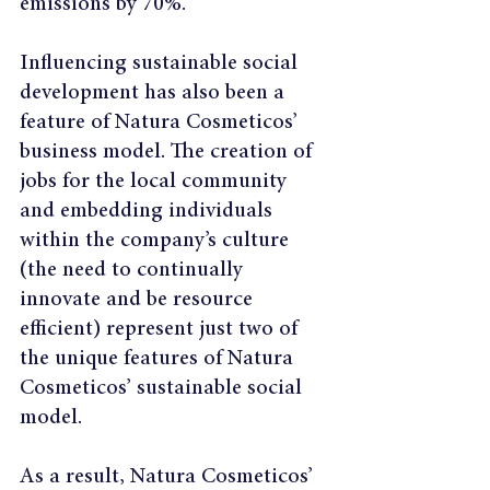
emissions by 70%.
Influencing sustainable social 
development has also been a 
feature of Natura Cosmeticos’ 
business model. The creation of 
jobs for the local community 
and embedding individuals 
within the company’s culture 
(the need to continually 
innovate and be resource 
efficient) represent just two of 
the unique features of Natura 
Cosmeticos’ sustainable social 
model.
As a result, Natura Cosmeticos’ 