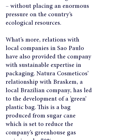
– without placing an enormous 
pressure on the country’s 
ecological resources.
What’s more, relations with 
local companies in Sao Paulo 
have also provided the company 
with sustainable expertise in 
packaging. Natura Cosmeticos’ 
relationship with Braskem, a 
local Brazilian company, has led 
to the development of a ‘green’ 
plastic bag. This is a bag 
produced from sugar cane 
which is set to reduce the 
company’s greenhouse gas 