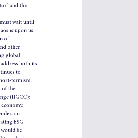
tor" and the 
must wait until 
aos is upon us 
m of 
and other 
ng global 
address both its 
tinues to 
hort-termism.   
of the 
ange (IIGCC): 
on economy.
enderson 
orating ESG 
 would be 