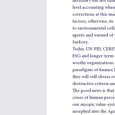
necessary but not suf
level accounting when
corrections at this m
factors; otherwise, it
to environmental colla
agrees and warned of t
Sarkozy.
Today, UN-PRI, CERES 
ESG and longer-term as
worthy organizations a
paradigms of finance I
they will still obses
destructive criteria a
The good news is that 
crises of human perce
our myopic value-syste
morphed into the Age 