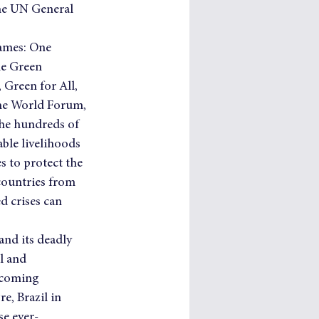
the UN General 
ames: One 
he Green 
 Green for All, 
the World Forum, 
he hundreds of 
ble livelihoods 
 to protect the 
countries from 
d crises can 
and its deadly 
l and 
 coming 
e, Brazil in 
se ever-