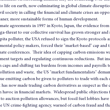
o life on earth, now culminating in global climate disruptio
il society in calling the financial and climate crises an oppo
 cleaner, more sustainable forms of human development.
imate agreements in 1997 in Kyoto, Japan, the evidence from t
a-threat to our collective survival has grown stronger and
capita polluter, the USA refused to sign the Kyoto protocols 
mental policy makers, forced their "market-based" cap and 
ate conferences.  Their idea of capping carbon emissions wa
ent targets and regulating continuous reductions.  But ins
 caps and shifting tax burdens from incomes and payrolls to
pollution and waste,  the US "market fundamentalists" deman
ue emitting carbon be given to polluters to trade with each o
t has now made trading carbon derivatives as suspect as the c
 havoc in financial markets.  Widespread public objections 
o auction pollution allowances, but fossil fuel lobbies have 
e UN crime-fighting agency, warned of carbon fraud and th