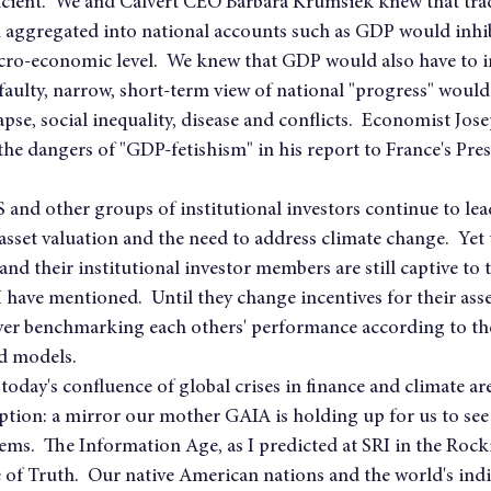
ficient.  We and Calvert CEO Barbara Krumsiek knew that tra
 aggregated into national accounts such as GDP would inhib
acro-economic level.  We knew that GDP would also have to 
s faulty, narrow, short-term view of national "progress" would 
pse, social inequality, disease and conflicts.  Economist Jose
he dangers of "GDP-fetishism" in his report to France's Pre
and other groups of institutional investors continue to le
set valuation and the need to address climate change.  Yet t
nd their institutional investor members are still captive to 
 have mentioned.  Until they change incentives for their ass
s over benchmarking each others' performance according to t
nd models.
today's confluence of global crises in finance and climate are
ption: a mirror our mother GAIA is holding up for us to see
ms.  The Information Age, as I predicted at SRI in the Rocki
of Truth.  Our native American nations and the world's ind