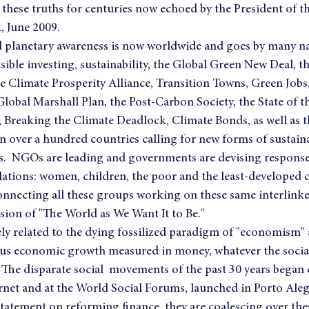
 these truths for centuries now echoed by the President of 
, June 2009.
planetary awareness is now worldwide and goes by many n
nsible investing, sustainability, the Global Green New Deal, t
e Climate Prosperity Alliance, Transition Towns, Green Jobs,
Global Marshall Plan, the Post-Carbon Society, the State of 
Breaking the Climate Deadlock, Climate Bonds, as well as t
 over a hundred countries calling for new forms of sustaina
s.  NGOs are leading and governments are devising responses
ations: women, children, the poor and the least-developed 
Connecting all these groups working on these same interlinke
ision of "The World as We Want It to Be."
sely related to the dying fossilized paradigm of "economism" 
us economic growth measured in money, whatever the socia
  The disparate social  movements of the past 30 years began
rnet and at the World Social Forums, launched in Porto Alegr
 statement on reforming finance, they are coalescing over the