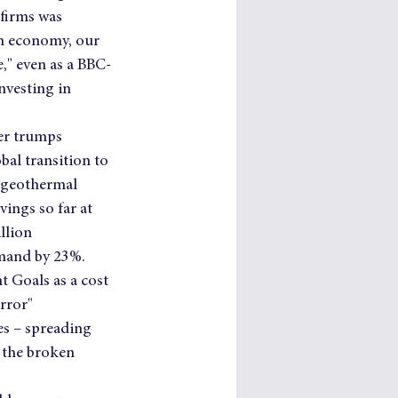
 firms was 
en economy, our 
," even as a BBC-
nvesting in 
ger trumps 
bal transition to 
 geothermal 
ings so far at 
llion 
mand by 23%.   
 Goals as a cost 
rror" 
s – spreading 
 the broken 