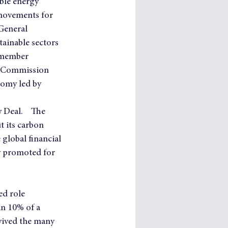
ble energy 
 movements for 
General 
tainable sectors 
 member 
z Commission 
nomy led by 
Deal.    The 
 its carbon 
global financial 
y promoted for 
ed role 
an 10% of a 
evived the many 