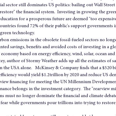
ncial sector still dominates US politics: bailing out Wall Street
estore" the financial system.  Investing in growing the gre
education for a prosperous future are deemed "too expensive
countries found 72% of their public's support governments i
 green technology.
arbon emissions in the obsolete fossil-fueled sectors no lon
ted savings, benefits and avoided costs of investing in a glo
 economy based on energy efficiency, wind, solar, ocean and
cey, author of Stormy Weather adds up all the estimates of sav
 in the USA alone.   McKinsey & Company finds that a $520 bi
fficiency would yield $1.2trillion by 2020 and reduce US de
 view financing for meeting the UN Millennium Development
finance belongs in the investment category.  The "rearview mi
s must no longer dominate the financial and climate debate
fear while governments pour trillions into trying to restore