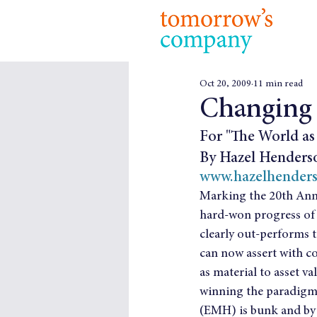
Oct 20, 2009
11 min read
Changing
For "The World as 
By Hazel Henders
www.hazelhender
Marking the 20th Anni
hard-won progress of i
clearly out-performs t
can now assert with co
as material to asset va
winning the paradigm b
(EMH) is bunk and by 