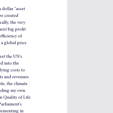
dollar "asset 
pe created 
ally, the very 
ext big profit 
fficiency of 
a global price 
eet the UN's 
 into the 
ying costs to 
ts and revenues 
le, the climate 
luding my own 
n Quality of Life 
arliament's 
ementing in 