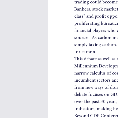
trading could become t
Bankers, stock market
class" and profit oppo
proliferating bureaucra
financial players who c
source.   As carbon ma
simply taxing carbon.
for carbon.
This debate as well as
Millennium Developme
narrow calculus of co
incumbent sectors and 
from new ways of doing
debate focuses on GDP
over the past 30 years
Indicators, making he
Beyond GDP Conferenc