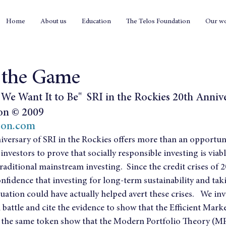
Home
About us
Education
The Telos Foundation
Our w
 the Game
We Want It to Be"  SRI in the Rockies 20th Anniv
on © 2009
son.com
versary of SRI in the Rockies offers more than an opportuni
nvestors to prove that socially responsible investing is viab
raditional mainstream investing.  Since the credit crises of 
nfidence that investing for long-term sustainability and tak
luation could have actually helped avert these crises.   We in
attle and cite the evidence to show that the Efficient Mark
the same token show that the Modern Portfolio Theory (MPT