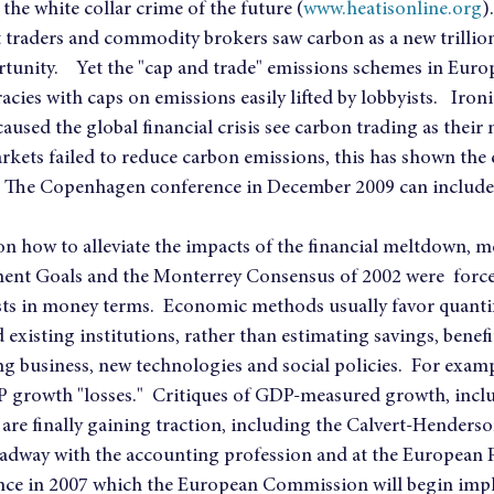
he white collar crime of the future (
www.heatisonline.org
).
 traders and commodity brokers saw carbon as a new trillion 
rtunity.    Yet the "cap and trade" emissions schemes in Euro
cies with caps on emissions easily lifted by lobbyists.   Ironic
aused the global financial crisis see carbon trading as their n
rkets failed to reduce carbon emissions, this has shown the e
  The Copenhagen conference in December 2009 can include 
 on how to alleviate the impacts of the financial meltdown, m
nt Goals and the Monterrey Consensus of 2002 were  forced
sts in money terms.  Economic methods usually favor quantif
existing institutions, rather than estimating savings, benefi
 business, new technologies and social policies.  For examp
 growth "losses."  Critiques of GDP-measured growth, inc
, are finally gaining traction, including the Calvert-Henderso
adway with the accounting profession and at the European P
e in 2007 which the European Commission will begin impl