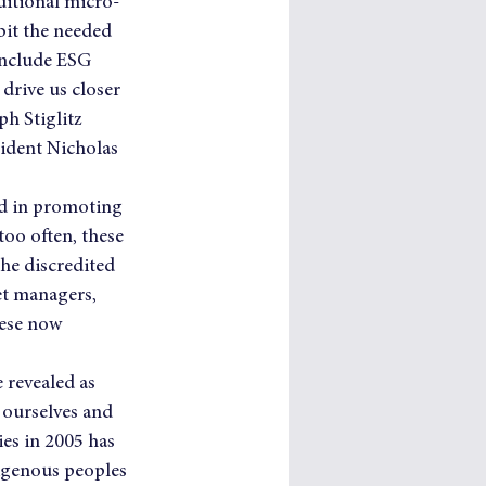
ditional micro-
it the needed 
include ESG 
drive us closer 
ph Stiglitz 
sident Nicholas 
ad in promoting 
oo often, these 
the discredited 
et managers, 
hese now 
 revealed as 
 ourselves and 
es in 2005 has 
igenous peoples 