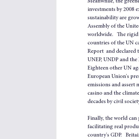
Meanwhile, the greener
investments by 2008 e
sustainability are gr
Assembly of the United
worldwide.   The rigi
countries of the UN c
Report  and declared t
UNEP, UNDP and the 
Eighteen other UN age
European Union's pres
emissions and assert m
casino and the climate
decades by civil societ
Finally, the world can
facilitating real produ
country's GDP.   Brita