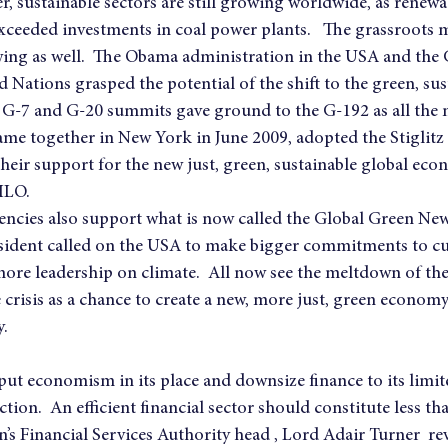
, sustainable sectors are still growing worldwide, as renewa
xceeded investments in coal power plants.   The grassroots
owing as well.  The Obama administration in the USA and the 
 Nations grasped the potential of the shift to the green, sus
d G-7 and G-20 summits gave ground to the G-192 as all the
ame together in New York in June 2009, adopted the Stiglit
heir support for the new just, green, sustainable global eco
ILO.
ncies also support what is now called the Global Green New 
ident called on the USA to make bigger commitments to cut
ore leadership on climate.  All now see the meltdown of the 
 crisis as a chance to create a new, more just, green econom
y.
 put economism in its place and downsize finance to its limit
ction.  An efficient financial sector should constitute less th
in’s Financial Services Authority head , Lord Adair Turner  r