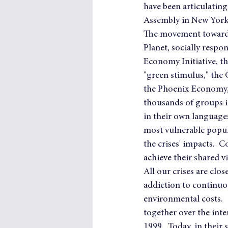
have been articulating
Assembly in New York
The movement toward 
Planet, socially respo
Economy Initiative, th
"green stimulus," the 
the Phoenix Economy, 
thousands of groups in
in their own language
most vulnerable popul
the crises' impacts.  
achieve their shared v
All our crises are clo
addiction to continuo
environmental costs. 
together over the inte
1999.  Today, in their