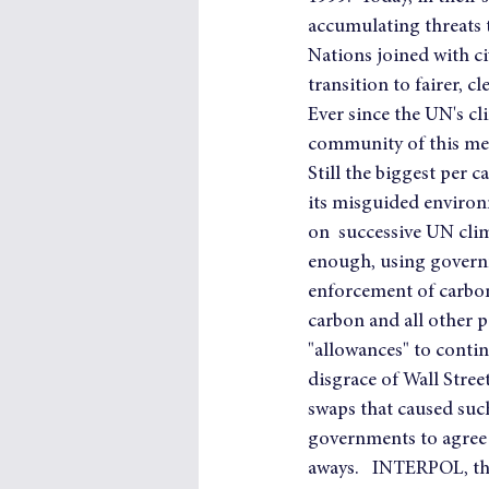
accumulating threats t
Nations joined with civ
transition to fairer,
Ever since the UN's cl
community of this meg
Still the biggest per 
its misguided environ
on  successive UN clim
enough, using governm
enforcement of carbon
carbon and all other 
"allowances" to contin
disgrace of Wall Stree
swaps that caused such
governments to agree t
aways.   INTERPOL, th