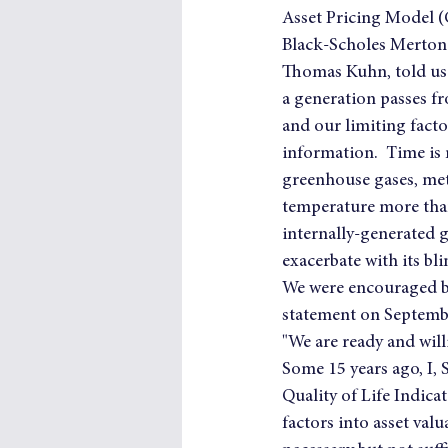
Asset Pricing Model (C
Black-Scholes Merton 
Thomas Kuhn, told us i
a generation passes fr
and our limiting facto
information.  Time is 
greenhouse gases, meth
temperature more than
internally-generated g
exacerbate with its bl
We were encouraged by
statement on Septembe
"We are ready and will
Some 15 years ago, I,
Quality of Life Indicat
factors into asset va