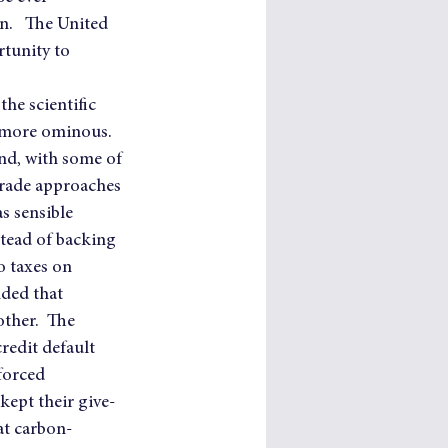
n.   The United 
rtunity to 
he scientific 
 more ominous.   
and, with some of 
trade approaches 
s sensible 
tead of backing 
 taxes on 
ded that 
ther.  The 
redit default 
forced 
kept their give-
at carbon-