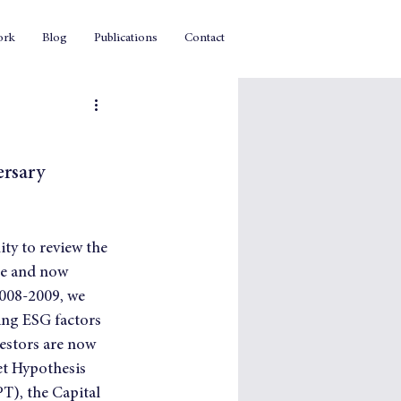
ork
Blog
Publications
Contact
ersary
ty to review the 
le and now 
2008-2009, we 
ing ESG factors 
vestors are now 
et Hypothesis 
), the Capital 