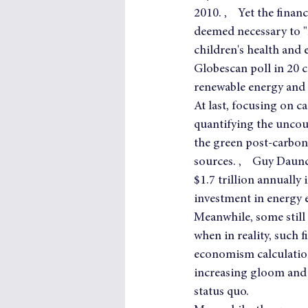
2010. ,    Yet the fina
deemed necessary to "r
children's health and 
Globescan poll in 20 
renewable energy and
At last, focusing on c
quantifying the uncoun
the green post-carbon
sources. ,    Guy Daun
$1.7 trillion annually
investment in energy e
Meanwhile, some still
when in reality, such 
economism calculation
increasing gloom and 
status quo.