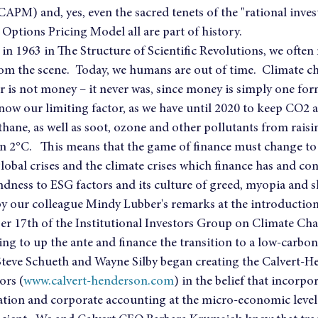
APM) and, yes, even the sacred tenets of the "rational inves
Options Pricing Model all are part of history.
n 1963 in The Structure of Scientific Revolutions, we often 
om the scene.  Today, we humans are out of time.  Climate ch
r is not money – it never was, since money is simply one for
now our limiting factor, as we have until 2020 to keep CO2 
ane, as well as soot, ozone and other pollutants from raisi
 2°C.   This means that the game of finance must change to 
lobal crises and the climate crises which finance has and con
indness to ESG factors and its culture of greed, myopia and s
 our colleague Mindy Lubber's remarks at the introduction 
r 17th of the Institutional Investors Group on Climate Ch
ing to up the ante and finance the transition to a low-carb
 Steve Schueth and Wayne Silby began creating the Calvert-H
ors (
www.calvert-henderson.com
) in the belief that incorp
luation and corporate accounting at the micro-economic level