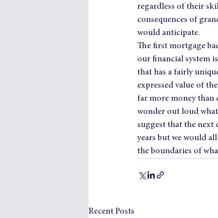
regardless of their sk
consequences of grand
would anticipate.
The first mortgage bac
our financial system i
that has a fairly uniqu
expressed value of the
far more money than c
wonder out loud what i
suggest that the next 
years but we would al
the boundaries of what 
Recent Posts