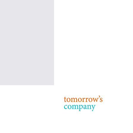
Tomorrow’s Company: Our
Purpose, Strategy and Priorities
© 2024 T
Terms & 
Purpose 24 years on from our
foundation, the purpose of
Tomorrow’s Company remains: to
inspire and enable business to be a