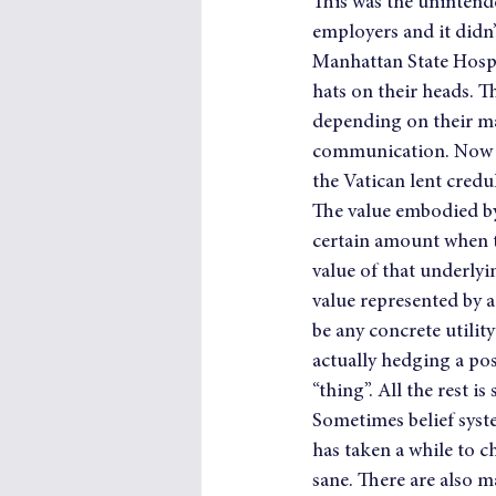
This was the unintend
employers and it didn’
Manhattan State Hospi
hats on their heads. T
depending on their ma
communication. Now w
the Vatican lent credul
The value embodied by d
certain amount when th
value of that underlyin
value represented by a 
be any concrete utility
actually hedging a pos
“thing”. All the rest is
Sometimes belief syste
has taken a while to c
sane. There are also m