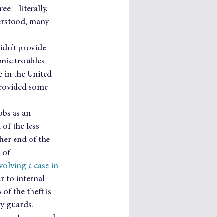
e – literally, 
derstood, many 
idn’t provide 
mic troubles 
 in the United 
 provided some 
bs as an 
of the less 
her end of the 
 of 
volving a case in 
r to internal 
 of the theft is 
ty guards.