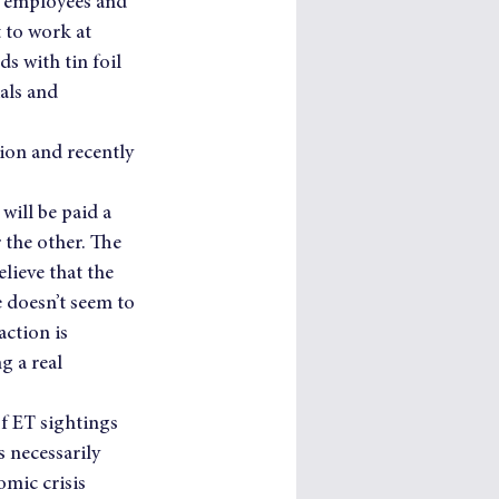
n employees and 
 to work at 
 with tin foil 
als and 
on and recently 
will be paid a 
 the other. The 
lieve that the 
e doesn’t seem to 
action is 
g a real 
f ET sightings 
 necessarily 
mic crisis 