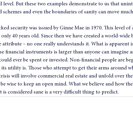
ill level. But these two examples demonstrate to us that unin
 schemes and even the boundaries of sanity can move much 
ked security was issued by Ginne Mae in 1970. This level of a
s only 40 years old. Since then we have created a world-wide b
e attribute – no one really understands it. What is apparent is
se financial instruments is larger than anyone can imagine a
ould ever be spent or invested. Non-financial people are be
ts utility is. Those who attempt to get their arms around wh
crisis will involve commercial real estate and unfold over the
l be wise to keep an open mind. What we believe and how th
is considered sane is a very difficult thing to predict.