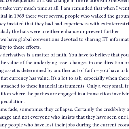
ed consequences of a sea change in the relationship betwee
t take very much time at all. I am reminded that when I went
tal in 1969 there were several people who walked the grounds
hey insisted that they had had experiences with extraterrestri
lady the hats were to either enhance or prevent further 
e have global conventions devoted to sharing ET informati
ity to these efforts.
erivatives is a matter of faith. You have to believe that you 
e value of the underlying asset changes in one direction or
g asset is determined by another act of faith – you have to be
fiat currency has value. It’s a lot to ask, especially when ther
 attached to these financial instruments. Only a very small fr
ition where the parties are engaged in a transaction involvin
 speculation.
ms fade, sometimes they collapse. Certainly the credibility o
hange and not everyone who insists that they have seen one is
any people who have lost their jobs during the current econo