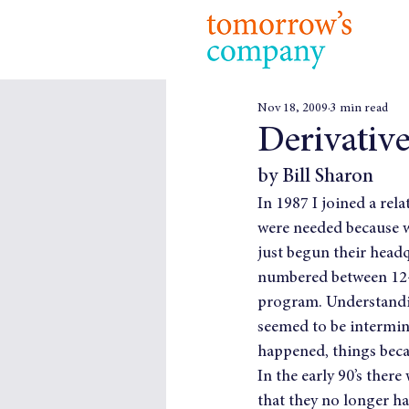
Nov 18, 2009
3 min read
Derivative
by Bill Sharon
In 1987 I joined a rel
were needed because w
just begun their headq
numbered between 12-1
program. Understanding
seemed to be intermin
happened, things bec
In the early 90’s ther
that they no longer ha