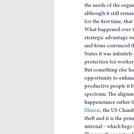
the needs of the organi
although it still rema
for the first time, tha
What happened over the
strategic advantage we
and firms convinced t
States it was infinite
protection for worker
But something else hap
opportunity to enhance
productive people it b
spectrum. The alignme
happenstance rather t
Illinois
, the US Chambe
theft and it is the prim
internal – which begs t