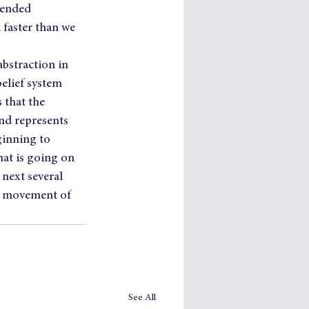
tended 
faster than we 
bstraction in 
elief system 
 that the 
nd represents 
ginning to 
at is going on 
 next several 
e movement of 
See All