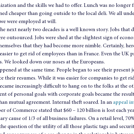
zation and the skills we had to offer. Lunch was no longer fre
ined cheaper than going outside to the local deli. We all un
t we were employed at will.
 next nearly two decades is a well known story. Jobs that d
re outsourced. Jobs were shed at the slightest sign of econo
hemselves that they had become more nimble. Certainly, here
ly easier to get rid of employees than in France. Even the UK
s. We looked down our noses at the Europeans.
pened at the same time. People began to see their present jo
 their resumes. While it was easier for companies to get rid 
ecame increasingly difficult to hang on to the folks at the ot
nt of personal goals with corporate goals became the result
han mutual agreement. Internal theft soared. In an 
appeal in
r of Commerce stated that $60 – 120 billion is lost each yea
ary cause of 1/3 of all business failures. On a retail level, 70%
he question of the utility of all those plastic tags and securi