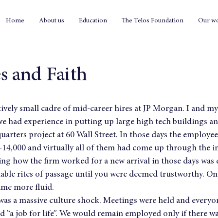
Home
About us
Education
The Telos Foundation
Our w
s and Faith
atively small cadre of mid-career hires at JP Morgan. I and m
e had experience in putting up large high tech buildings 
uarters project at 60 Wall Street. In those days the employee
4,000 and virtually all of them had come up through the in
 how the firm worked for a new arrival in those days was di
able rites of passage until you were deemed trustworthy. Onc
ame more fluid.
e was a massive culture shock. Meetings were held and every
d “a job for life”. We would remain employed only if there wa