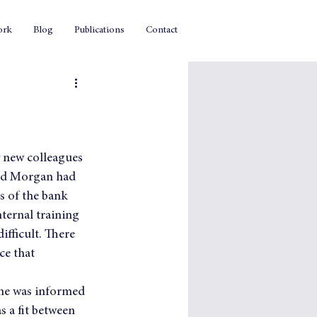
ork
Blog
Publications
Contact
y new colleagues 
and Morgan had 
s of the bank 
ternal training 
fficult. There 
e that 
one was informed 
s a fit between 