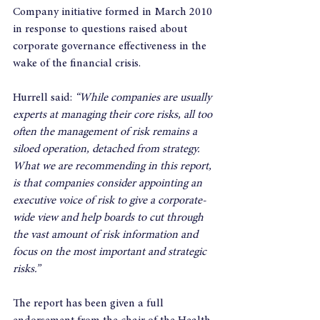
Company initiative formed in March 2010 
in response to questions raised about 
corporate governance effectiveness in the 
wake of the financial crisis.
Hurrell said: 
“While companies are usually 
experts at managing their core risks, all too 
often the management of risk remains a 
siloed operation, detached from strategy. 
What we are recommending in this report, 
is that companies consider appointing an 
executive voice of risk to give a corporate-
wide view and help boards to cut through 
the vast amount of risk information and 
focus on the most important and strategic 
risks.”
The report has been given a full 