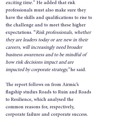
exciting time.”
  He added that risk 
professionals must also make sure they 
have the skills and qualifications to rise to 
the challenge and to meet these higher 
expectations. “
Risk professionals, whether 
they are leaders today or are new in their 
careers, will increasingly need broader 
business awareness and to be mindful of 
how risk decisions impact and are 
impacted by corporate strategy,”
 he said.
The report follows on from Airmic’s 
flagship studies Roads to Ruin and Roads 
to Resilience, which analysed the 
common reasons for, respectively, 
corporate failure and corporate success. 
Both reports drew out the importance of 
leadership, highlighting that almost all 
corporate failures and crises can be 