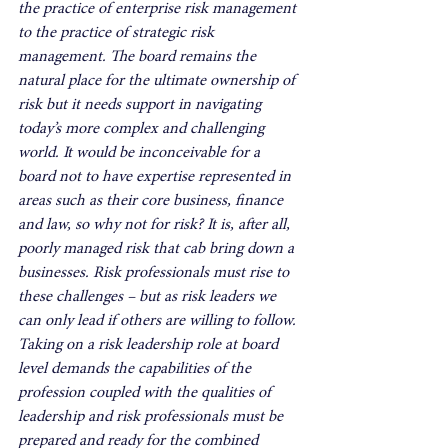
the practice of enterprise risk management 
to the practice of strategic risk 
management. The board remains the 
natural place for the ultimate ownership of 
risk but it needs support in navigating 
today’s more complex and challenging 
world. It would be inconceivable for a 
board not to have expertise represented in 
areas such as their core business, finance 
and law, so why not for risk? It is, after all, 
poorly managed risk that cab bring down a 
businesses. Risk professionals must rise to 
these challenges – but as risk leaders we 
can only lead if others are willing to follow. 
Taking on a risk leadership role at board 
level demands the capabilities of the 
profession coupled with the qualities of 
leadership and risk professionals must be 
prepared and ready for the combined 