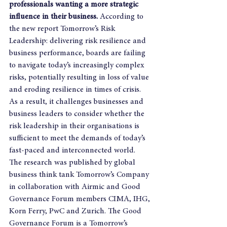
professionals wanting a more strategic 
influence in their business.
 According to 
the new report Tomorrow’s Risk 
Leadership: delivering risk resilience and 
business performance, boards are failing 
to navigate today’s increasingly complex 
risks, potentially resulting in loss of value 
and eroding resilience in times of crisis. 
As a result, it challenges businesses and 
business leaders to consider whether the 
risk leadership in their organisations is 
sufficient to meet the demands of today’s 
fast-paced and interconnected world.  
The research was published by global 
business think tank Tomorrow’s Company 
in collaboration with Airmic and Good 
Governance Forum members CIMA, IHG, 
Korn Ferry, PwC and Zurich. The Good 
Governance Forum is a Tomorrow’s 