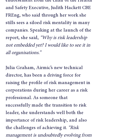
endorsement from the chair of the Health 
and Safety Executive, Judith Hackett CBE 
FREng, who said through her work she 
stills sees a siloed risk mentality in many 
companies. Speaking at the launch of the 
report, she said, 
“Why is risk leadership 
not embedded yet? I would like to see it in 
all organisations.”
Julia Graham, Airmic’s new technical 
director, has been a driving force for 
raising the profile of risk management in 
corporations during her career as a risk 
professional. As someone that 
successfully made the transition to risk 
leader, she understands well both the 
importance of risk leadership, and also 
the challenges of achieving it. 
“Risk 
management is undoubtedly evolving from 