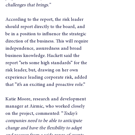
challenges that brings.”
According to the report, the risk leader 
should report directly to the board, and 
be in a position to influence the strategic 
direction of the business. This will require 
independence, assuredness and broad 
business knowledge. Hackett said the 
report “sets some high standards” for the 
risk leader, but, drawing on her own 
experience leading corporate risk, added 
that “it’s an exciting and proactive role.”
Katie Moore, research and development 
manager at Airmic, who worked closely 
on the project, commented: “
Today’s 
companies need to be able to anticipate 
change and have the flexibility to adapt 