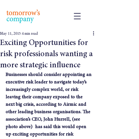
May 11, 2015
4 min read
Exciting Opportunities for
risk professionals wanting a
more strategic influence
Businesses should consider appointing an 
executive risk leader to navigate today’s 
increasingly complex world, or risk 
leaving their company exposed to the 
next big crisis, according to Airmic and 
other leading business organisations. The 
association’s CEO, John Hurrell, (see 
photo above)  has said this would open 
up exciting opportunities for risk 