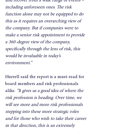
and recover from a wide range of events – 
including unforeseen ones
. 
The risk 
function alone may not be equipped to do 
this as it requires an overarching view of 
the company. But if companies were to 
make a senior risk appointment to provide 
a 360-degree view of the company, 
specifically through the lens of risk, this 
would be invaluable in today’s 
environment.”
Hurrell said the report is a must-read for 
board members and risk professionals 
alike. 
“It gives us a good idea of where the 
risk profession is heading. Over time, we 
will see more and more risk professionals 
stepping into these more strategic roles 
and for those who wish to take their career 
in that direction, this is an extremely 