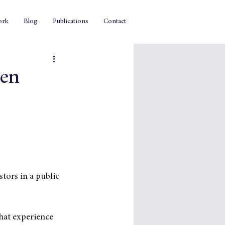
ork
Blog
Publications
Contact
ven
tors in a public 
hat experience 