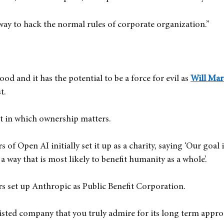
way to hack the normal rules of corporate organization.”
ood and it has the potential to be a force for evil as
Will Mar
t.
xt in which ownership matters.
 of Open AI initially set it up as a charity, saying ‘Our goal 
  a way that is most likely to benefit humanity as a whole’.
rs set up Anthropic as Public Benefit Corporation.
isted company that you truly admire for its long term appro