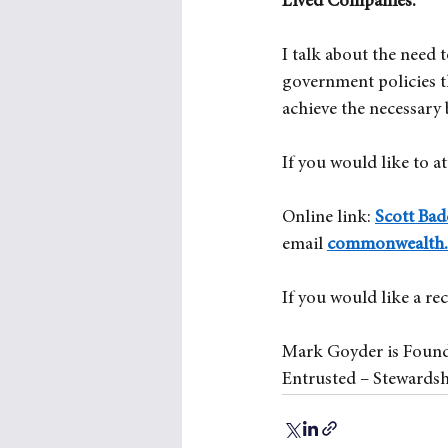
Lived Companies’.
I talk about the need 
government policies t
achieve the necessary
If you would like to at
Online link:
Scott Ba
email
commonwealth.o
If you would like a re
Mark Goyder is Found
Entrusted – Stewardsh