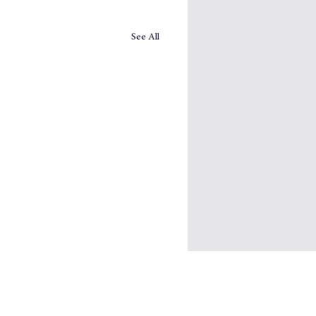
See All