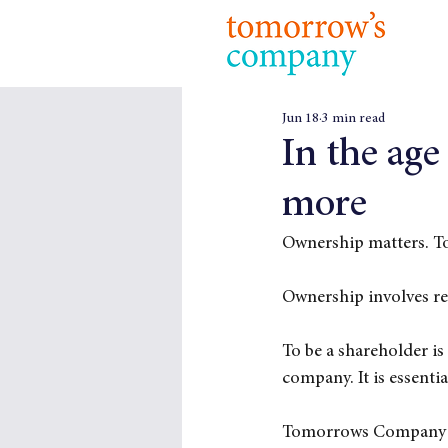
Jun 18
3 min read
In the age
more
Ownership matters. To
Ownership involves res
To be a shareholder is 
company. It is essentia
Tomorrows Company mad