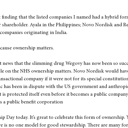
t finding that the listed companies I named had a hybrid for
r shareholder. Ayala in the Philippines; Novo Nordisk and Re
 companies originating in India.
because ownership matters.
t news that the slimming drug Wegovy has now been so succes
ople on the NHS ownership matters. Novo Nordisk would hav
ansactional company if it were not for its special constitutio
c has been in dispute with the US government and anthropic
t is protected itself even before it becomes a public company 
as a public benefit corporation
 Day today. It’s great to celebrate this form of ownership. Ye
e is no one model for good stewardship. There are many for