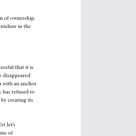
m of ownership, 
nishaw in the 
sful that it is 
e disappeared 
n with an anchor 
 has refused to 
by creating its 
t let’s 
ms of 