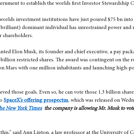
rnment to establish the worlds first Investor Stewardship 
worlds investment institutions have just poured $75 bn int
 brilliant) dominant individual has unrestrained power and 
r shareholders.
nted Elon Musk, its founder and chief executive, a pay pack
3 billion restricted shares. The award was contingent on the 
 on Mars with one million inhabitants and launching high-
ved those goals. Even so, he can vote those 1.3 billion share
to
SpaceX’s offering prospectus
, which was released on Wedn
 the New York Times
  the company is allowing Mr. Musk to vote
 this,” said Ann Lipton, a law professor at the University of C