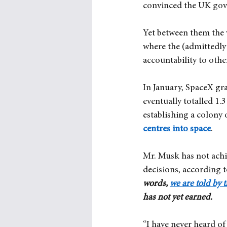
convinced the UK gove
Yet between them the 
where the (admittedly
accountability to othe
In January, SpaceX gra
eventually totalled 1.
establishing a colony
centres into space
.
Mr. Musk has not achie
decisions, according 
words, 
we are told by
has not yet earned.
“I have never heard of