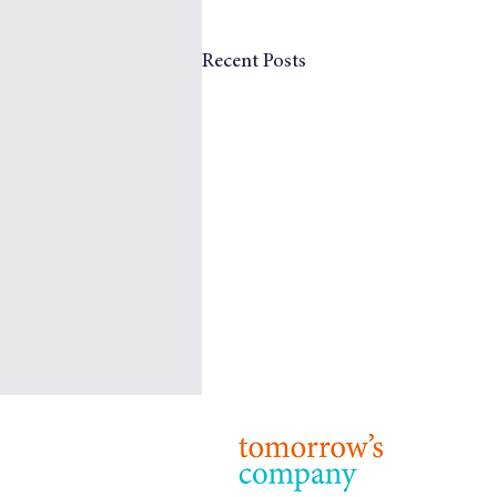
Recent Posts
© 2024 T
Terms & 