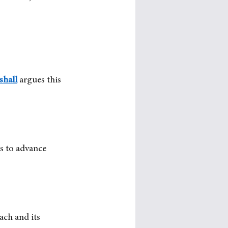
shall
argues this 
is to advance 
ach and its 