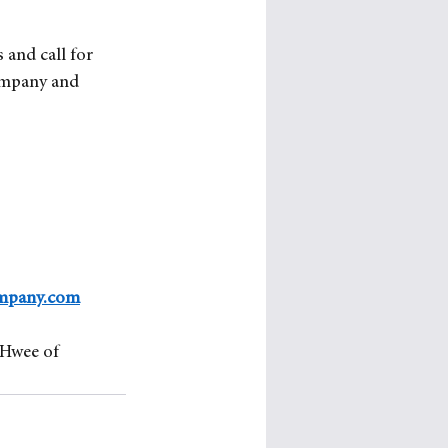
 and call for 
ompany and 
mpany.com
Hwee of 