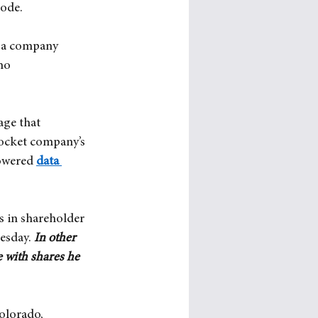
Code.
o a company 
no 
age that 
rocket company’s 
powered
data 
s in shareholder 
esday.
In other 
 with shares he 
olorado, 