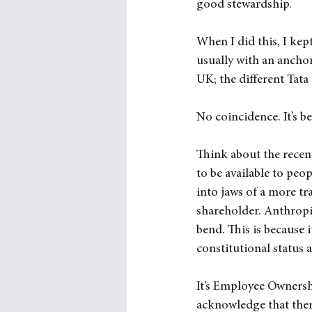
good stewardship.
When I did this, I kep
usually with an ancho
UK; the different Tata
No coincidence. It’s 
Think about the recen
to be available to pe
into jaws of a more tr
shareholder. Anthropi
bend. This is because i
constitutional status 
It’s Employee Ownership
acknowledge that ther