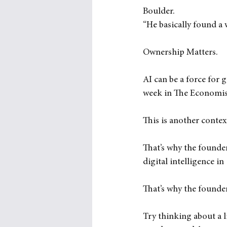
Boulder. 
“He basically found a 
Ownership Matters.
AI can be a force for g
week in The Economis
This is another conte
That’s why the founders
digital intelligence in
That’s why the founde
Try thinking about a l