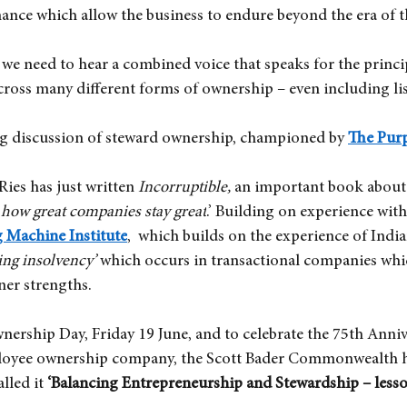
nce which allow the business to endure beyond the era of t
we need to hear a combined voice that speaks for the princip
cross many different forms of ownership – even including li
g discussion of steward ownership, championed by
The Pur
 Ries has just written
Incorruptible, 
an important book about 
how great companies stay great
.’ Building on experience with
g Machine Institute
,  which builds on the experience of Indi
ing insolvency’
which occurs in transactional companies whi
ner strengths.
rship Day, Friday 19 June, and to celebrate the 75th Annive
loyee ownership company, the Scott Bader Commonwealth ha
alled it
‘Balancing Entrepreneurship and Stewardship – less