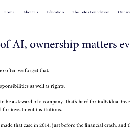
Home
About us
Education
The Telos Foundation
Our w
 of AI, ownership matters e
o often we forget that.
ponsibilities as well as rights.
to be a steward of a company. That’s hard for individual inves
l for investment institutions.
e that case in 2014, just before the financial crash, and t