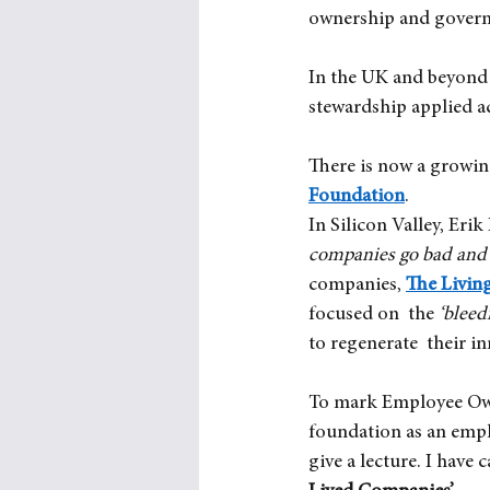
ownership and governa
In the UK and beyond 
stewardship applied a
There is now a growin
Foundation
. 
In Silicon Valley, Erik
companies go bad and 
companies,
The Livin
focused on  the
‘bleed
to regenerate  their in
To mark Employee Owne
foundation as an emp
give a lecture. I have c