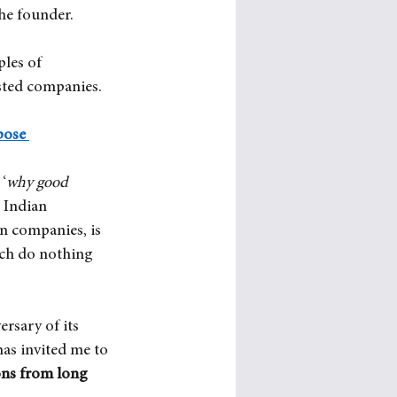
he founder.
les of 
sted companies.
pose 
‘
why good 
 Indian 
an companies, is 
ch do nothing 
rsary of its 
s invited me to 
ons from long 