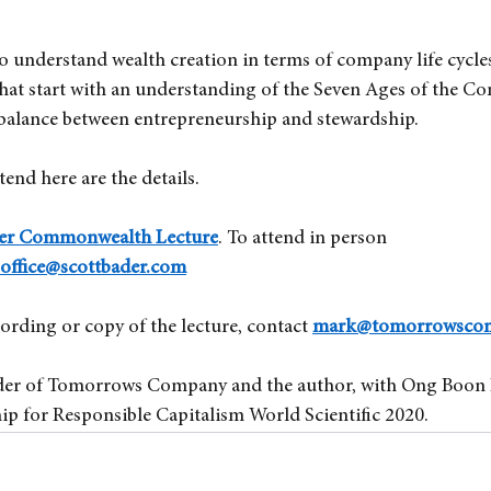
to understand wealth creation in terms of company life cycles
hat start with an understanding of the Seven Ages of the C
 balance between entrepreneurship and stewardship.
tend here are the details.
der Commonwealth Lecture
. To attend in person 
ffice@scottbader.com
cording or copy of the lecture, contact
mark@tomorrowsco
er of Tomorrows Company and the author, with Ong Boon 
ip for Responsible Capitalism World Scientific 2020.