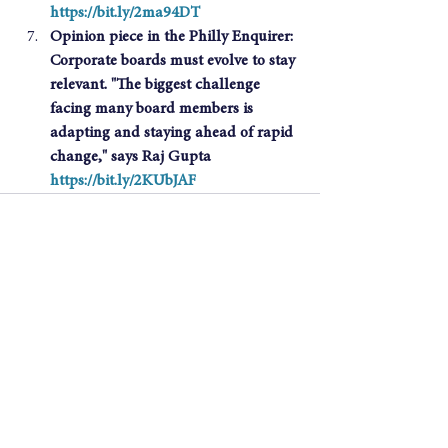
https://bit.ly/2ma94DT
Opinion piece in the Philly Enquirer: 
Corporate boards must evolve to stay 
relevant. "The biggest challenge 
facing many board members is 
adapting and staying ahead of rapid 
change," says Raj Gupta 
https://bit.ly/2KUbJAF
See All
Recent Posts