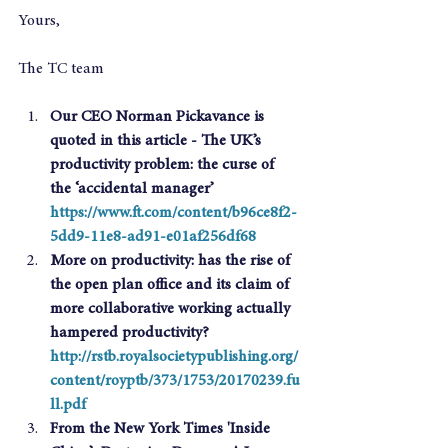
Yours,
The TC team
Our CEO Norman Pickavance is 
quoted in this article - The UK’s 
productivity problem: the curse of 
the ‘accidental manager’ 
https://www.ft.com/content/b96ce8f2-
5dd9-11e8-ad91-e01af256df68
More on productivity: has the rise of 
the open plan office and its claim of 
more collaborative working actually 
hampered productivity? 
http://rstb.royalsocietypublishing.org/
content/royptb/373/1753/20170239.fu
ll.pdf
From the New York Times 'Inside 