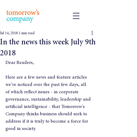
Jul 14, 2018
1 min read
In the news this week July 9th
2018
Dear Readers,
Here are a few news and feature articles 
we've noticed over the past few days, all 
of which reflect issues - in corporate 
governance, sustainability, leadership and 
artificial intelligence - that Tomorrow's 
Company thinks business should seek to 
address if it is truly to become a force for 
good in society.