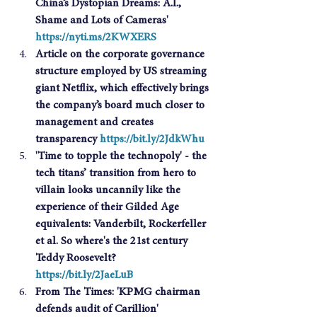
China’s Dystopian Dreams: A.I., 
Shame and Lots of Cameras' 
https://nyti.ms/2KWXERS
Article on the corporate governance 
structure employed by US streaming 
giant Netflix, which effectively brings 
the company’s board much closer to 
management and creates 
transparency 
https://bit.ly/2JdkWhu
'Time to topple the technopoly' - the 
tech titans’ transition from hero to 
villain looks uncannily like the 
experience of their Gilded Age 
equivalents: Vanderbilt, Rockerfeller 
et al. So where's the 21st century 
Teddy Roosevelt? 
https://bit.ly/2JaeLuB
From The Times: 'KPMG chairman 
defends audit of Carillion' 