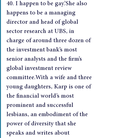
40. I happen to be gay.’She also 
happens to be a managing 
director and head of global 
sector research at UBS, in 
charge of around three dozen of 
the investment bank’s most 
senior analysts and the firm’s 
global investment review 
committee.With a wife and three 
young daughters, Karp is one of 
the financial world’s most 
prominent and successful 
lesbians, an embodiment of the 
power of diversity that she 
speaks and writes about 