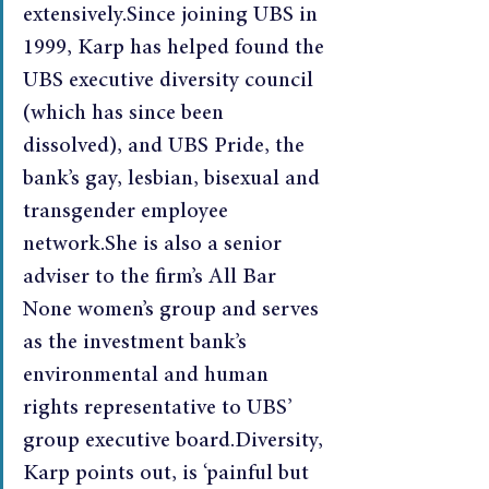
extensively.Since joining UBS in 
1999, Karp has helped found the 
UBS executive diversity council 
(which has since been 
dissolved), and UBS Pride, the 
bank’s gay, lesbian, bisexual and 
transgender employee 
network.She is also a senior 
adviser to the firm’s All Bar 
None women’s group and serves 
as the investment bank’s 
environmental and human 
rights representative to UBS’ 
group executive board.Diversity, 
Karp points out, is ‘painful but 