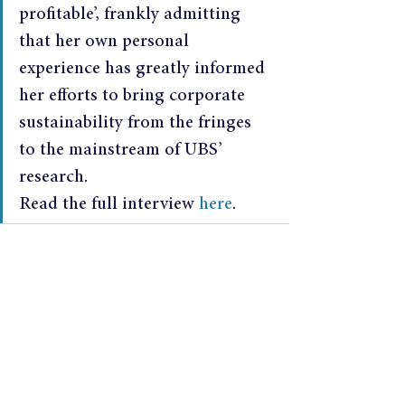
profitable’, frankly admitting 
that her own personal 
experience has greatly informed 
her efforts to bring corporate 
sustainability from the fringes 
to the mainstream of UBS’ 
research.
Read the full interview 
here
.
See All
Recent Posts