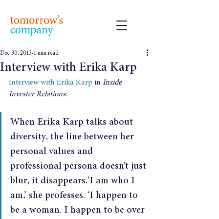
Dec 30, 2013
1 min read
Interview with Erika Karp
Interview with Erika Karp
 in 
Inside 
Invester Relations
:
When Erika Karp talks about 
diversity, the line between her 
personal values and 
professional persona doesn’t just 
blur, it disappears.‘I am who I 
am,’ she professes. ‘I happen to 
be a woman. I happen to be over 