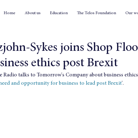
Home
About us
Education
The Telos Foundation
Our w
zjohn-Sykes joins Shop Floo
siness ethics post Brexit
e Radio talks to Tomorrow's Company about business ethics 
need and opportunity for business to lead post Brexit
'.