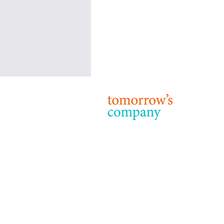
Our favourite stories this week
December 17th-23rd 2018
© 2024 T
Terms & 
Dear Readers, Here are a few
articles published in the last few
days that address issues - such as
leadership, sustainability, financial...