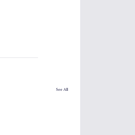
See All