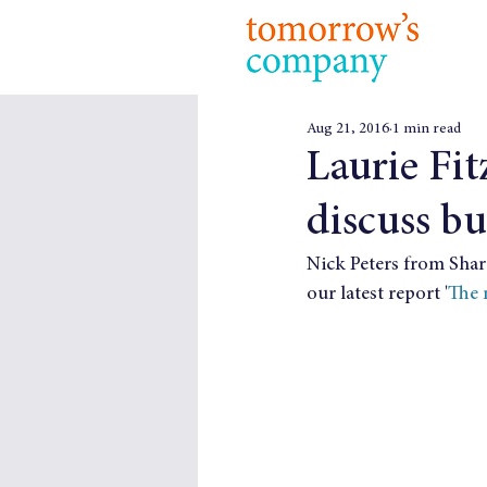
Aug 21, 2016
1 min read
Laurie Fit
discuss bu
Nick Peters from Shar
our latest report '
The 