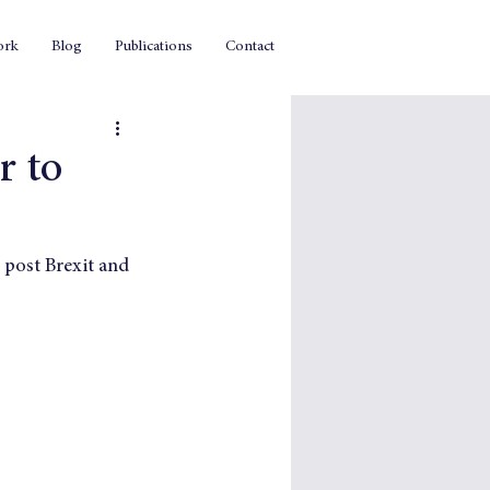
ork
Blog
Publications
Contact
r to
post Brexit and 