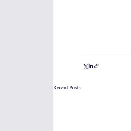
Recent Posts