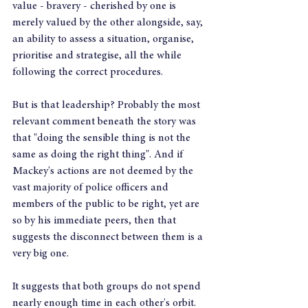
value - bravery - cherished by one is 
merely valued by the other alongside, say, 
an ability to assess a situation, organise, 
prioritise and strategise, all the while 
following the correct procedures.
But is that leadership? Probably the most 
relevant comment beneath the story was 
that "doing the sensible thing is not the 
same as doing the right thing". And if 
Mackey's actions are not deemed by the 
vast majority of police officers and 
members of the public to be right, yet are 
so by his immediate peers, then that 
suggests the disconnect between them is a 
very big one. 
It suggests that both groups do not spend 
nearly enough time in each other's orbit. 