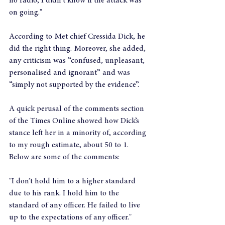
no radio, I didn't know if the attack was 
on going."
According to Met chief Cressida Dick, he 
did the right thing. Moreover, she added, 
any criticism was “confused, unpleasant, 
personalised and ignorant” and was 
“simply not supported by the evidence”.
A quick perusal of the comments section 
of the Times Online showed how Dick’s 
stance left her in a minority of, according 
to my rough estimate, about 50 to 1. 
Below are some of the comments:
"I don’t hold him to a higher standard 
due to his rank. I hold him to the 
standard of any officer. He failed to live 
up to the expectations of any officer."