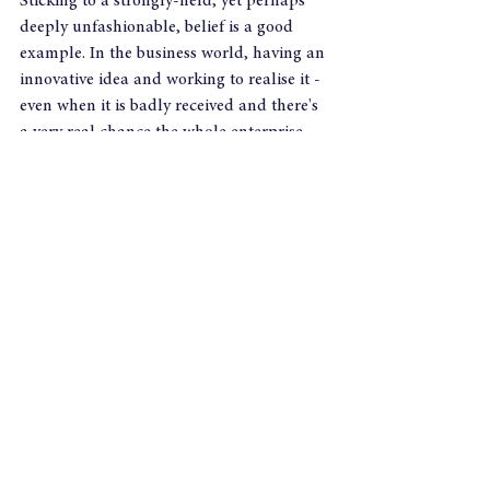
Sticking to a strongly-held, yet perhaps 
deeply unfashionable, belief is a good 
example. In the business world, having an 
innovative idea and working to realise it - 
even when it is badly received and there's 
a very real chance the whole enterprise 
might end up on its knees - is another.
Yet it seems that the more procedures and 
protocols, systems and strategies hold 
sway then that sort of leadership wanes 
and a more managerial type emerges. In 
the eyes of most people, though, it isn't 
the same since it doesn't engender the sort 
of moral bravery they associate with the 
title. In defence of Sir Craig Mackey, 
perhaps it's the case that he has spent too 
long in that sort of environment and it 
has dulled his instinct? Whatever the 