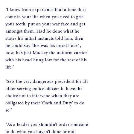
"I know from experience that a time does 
come in your life when you need to grit 
your teeth, put on your war face and get 
amongst them...Had he done what he 
states his initial instincts told him, then 
he could say ‘this was his finest hour’ , 
now, he’s just Mackey the uniform carrier 
with his head hung low for the rest of his 
life."
"Sets the very dangerous precedent for all 
other serving police officers to have the 
choice not to intervene when they are 
obligated by their 'Oath and Duty' to do 
so."
"As a leader you shouldn’t order someone 
to do what you haven’t done or not 