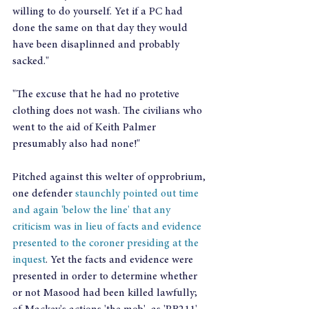
willing to do yourself. Yet if a PC had 
done the same on that day they would 
have been disaplinned and probably 
sacked."
"The excuse that he had no protetive 
clothing does not wash. The civilians who 
went to the aid of Keith Palmer 
presumably also had none!"
Pitched against this welter of opprobrium, 
one defender 
staunchly pointed out time 
and again 'below the line' that any 
criticism was in lieu of facts and evidence 
presented to the coroner presiding at the 
inquest
. Yet the facts and evidence were 
presented in order to determine whether 
or not Masood had been killed lawfully; 