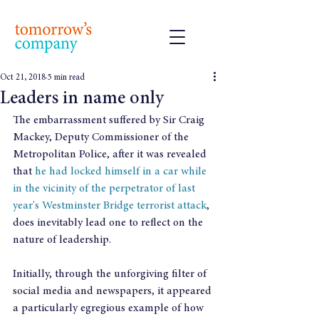
Oct 21, 2018
5 min read
Leaders in name only
The embarrassment suffered by Sir Craig 
Mackey, Deputy Commissioner of the 
Metropolitan Police, after it was revealed 
that 
he had locked himself in a car while 
in the vicinity of the perpetrator of last 
year's Westminster Bridge terrorist attack
, 
does inevitably lead one to reflect on the 
nature of leadership.
Initially, through the unforgiving filter of 
social media and newspapers, it appeared 
a particularly egregious example of how 