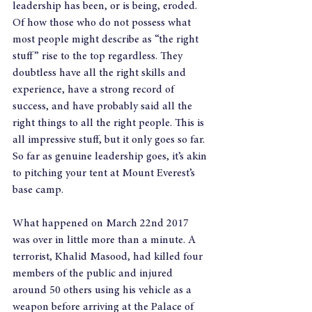
leadership has been, or is being, eroded. 
Of how those who do not possess what 
most people might describe as “the right 
stuff” rise to the top regardless. They 
doubtless have all the right skills and 
experience, have a strong record of 
success, and have probably said all the 
right things to all the right people. This is 
all impressive stuff, but it only goes so far. 
So far as genuine leadership goes, it’s akin 
to pitching your tent at Mount Everest’s 
base camp.
What happened on March 22nd 2017 
was over in little more than a minute. A 
terrorist, Khalid Masood, had killed four 
members of the public and injured 
around 50 others using his vehicle as a 
weapon before arriving at the Palace of 