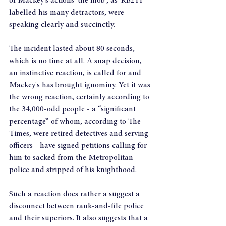
of Mackey's actions 'the mob', as 'RB211' 
labelled his many detractors, were 
speaking clearly and succinctly.
The incident lasted about 80 seconds, 
which is no time at all. A snap decision, 
an instinctive reaction, is called for and 
Mackey's has brought ignominy. Yet it was 
the wrong reaction, certainly according to 
the 34,000-odd people - a “significant 
percentage” of whom, according to The 
Times, were retired detectives and serving 
officers - have signed petitions calling for 
him to sacked from the Metropolitan 
police and stripped of his knighthood.
Such a reaction does rather a suggest a 
disconnect between rank-and-file police 
and their superiors. It also suggests that a 