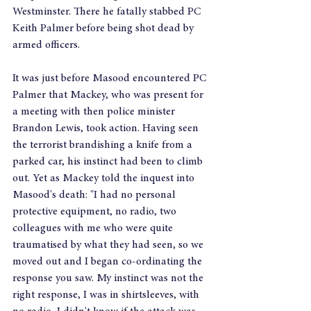
Westminster. There he fatally stabbed PC 
Keith Palmer before being shot dead by 
armed officers.
It was just before Masood encountered PC 
Palmer that Mackey, who was present for 
a meeting with then police minister 
Brandon Lewis, took action. Having seen 
the terrorist brandishing a knife from a 
parked car, his instinct had been to climb 
out. Yet as Mackey told the inquest into 
Masood's death: "I had no personal 
protective equipment, no radio, two 
colleagues with me who were quite 
traumatised by what they had seen, so we 
moved out and I began co-ordinating the 
response you saw. My instinct was not the 
right response, I was in shirtsleeves, with 