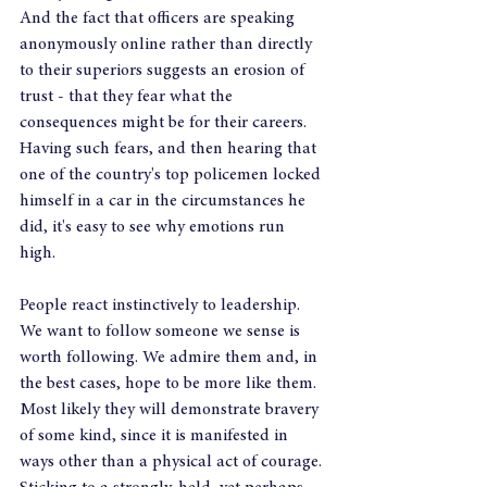
And the fact that officers are speaking 
anonymously online rather than directly 
to their superiors suggests an erosion of 
trust - that they fear what the 
consequences might be for their careers. 
Having such fears, and then hearing that 
one of the country's top policemen locked 
himself in a car in the circumstances he 
did, it's easy to see why emotions run 
high. 
People react instinctively to leadership. 
We want to follow someone we sense is 
worth following. We admire them and, in 
the best cases, hope to be more like them. 
Most likely they will demonstrate bravery 
of some kind, since it is manifested in 
ways other than a physical act of courage. 