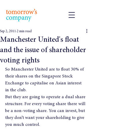
Sep 2, 2011
2 min read
Manchester United's float
and the issue of shareholder
voting rights
So Manchester United are to float 30% of 
their shares on the Singapore Stock 
Exchange to capitalise on Asian interest 
in the club.
But they are going to operate a dual share 
structure. For every voting share there will 
be a non-voting share. You can invest, but 
they don’t want your shareholding to give 
you much control.