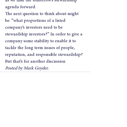
as we take the tomorrow’s stewardship 
agenda forward.
The next question to think about might 
be: “what proportions of a listed 
company’s investors need to be 
stewardship investors?” In order to give a 
company some stability to enable it to 
tackle the long term issues of people, 
reputation, and responsible stewardship?
But that’s for another discussion
Posted by Mark Goyder.
See All
Recent Posts