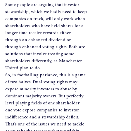
Some people are arguing that investor 
stewardship, which we badly need to keep 
companies on track, will only work when 
shareholders who have held shares for a 
longer time receive rewards either 
through an enhanced dividend or 
through enhanced voting rights. Both are 
solutions that involve treating some 
shareholders differently, as Manchester 
United plan to do.
So, in footballing parlance, this is a game 
of two halves. Dual voting rights may 
expose minority investors to abuse by 
dominant majority owners. But perfectly 
level playing fields of one shareholder 
one vote expose companies to investor 
indifference and a stewardship deficit.
That’s one of the issues we need to tackle 