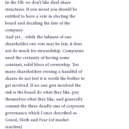
In the UK we don’t like dual share 
structures. If you invest you should be 
entitled to have a vote in electing the 
board and deciding the fate of the 
company.
And yet….while the tidiness of one 
shareholder one vote may be fair, it does 
not do much for stewardship. Companies 
need the certainty of having some 
constant, solid blocs of ownership. Too 
many shareholders owning a handful of 
shares do not feel it is worth the bother to 
get involved. If no-one gets involved the 
risk is the board do what they like, pay 
themselves what they like, and generally 
commit the three deadly sins of corporate 
governance which I once described as 
Greed, Sloth and Fear (of market 
reaction)