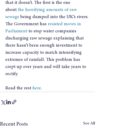
that it doesn’t. The first is the one 
about 
the horrifying amounts of raw 
sewage
 being dumped into the UK’s rivers. 
The Government has 
resisted moves in 
Parliament
 to stop water companies  
discharging raw sewage explaining that 
there hasn’t been enough investment to 
increase capacity to match intensifying 
extremes of rainfall. This problem has 
crept up over years and will take years to 
rectify.
Read the rest 
here
.
See All
Recent Posts