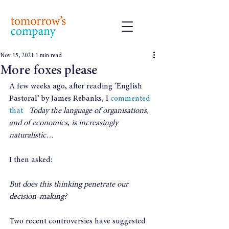
Nov 15, 2021
1 min read
More foxes please
A few weeks ago, after reading ‘English 
Pastoral’ by James Rebanks, I 
commented 
that  
Today the language of organisations, 
and of economics, is increasingly 
naturalistic…
I then asked:
But does this thinking penetrate our 
decision-making?
Two recent controversies have suggested 