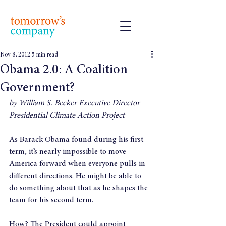
Nov 8, 2012
5 min read
Obama 2.0: A Coalition
Government?
by William S. Becker Executive Director 
Presidential Climate Action Project
As Barack Obama found during his first 
term, it’s nearly impossible to move 
America forward when everyone pulls in 
different directions. He might be able to 
do something about that as he shapes the 
team for his second term.
How? The President could appoint 