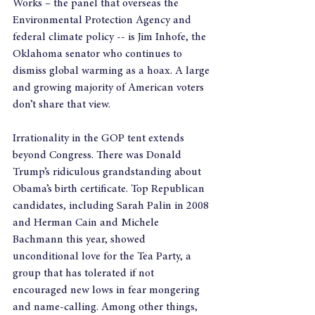
Works – the panel that overseas the 
Environmental Protection Agency and 
federal climate policy -- is Jim Inhofe, the 
Oklahoma senator who continues to 
dismiss global warming as a hoax. A large 
and growing majority of American voters 
don’t share that view.
Irrationality in the GOP tent extends 
beyond Congress. There was Donald 
Trump’s ridiculous grandstanding about 
Obama’s birth certificate. Top Republican 
candidates, including Sarah Palin in 2008 
and Herman Cain and Michele 
Bachmann this year, showed 
unconditional love for the Tea Party, a 
group that has tolerated if not 
encouraged new lows in fear mongering 
and name-calling. Among other things, 