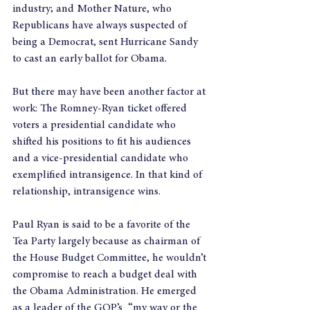
industry; and Mother Nature, who 
Republicans have always suspected of 
being a Democrat, sent Hurricane Sandy 
to cast an early ballot for Obama.
But there may have been another factor at 
work: The Romney-Ryan ticket offered 
voters a presidential candidate who 
shifted his positions to fit his audiences 
and a vice-presidential candidate who 
exemplified intransigence. In that kind of 
relationship, intransigence wins.
Paul Ryan is said to be a favorite of the 
Tea Party largely because as chairman of 
the House Budget Committee, he wouldn’t 
compromise to reach a budget deal with 
the Obama Administration. He emerged 
as a leader of the GOP’s  “my way or the 