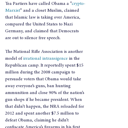
Tea Partiers have called Obama a “
crypto-
Marxist
” and a closet Muslim, claimed 
that Islamic law is taking over America, 
compared the United States to Nazi 
Germany, and claimed that Democrats 
are out to silence free speech.
The National Rifle Association is another 
model of 
irrational intransigence
 in the 
Republican camp. It reportedly spent $15 
million during the 2008 campaign to 
persuade voters that Obama would take 
away everyone’s guns, ban hunting 
ammunition and close 90% of the nation’s 
gun shops if he became president. When 
that didn’t happen, the NRA reloaded for 
2012 and spent another $7.5 million to 
defeat Obama, claiming he didn’t 
confiscate America’s firearms in his first 