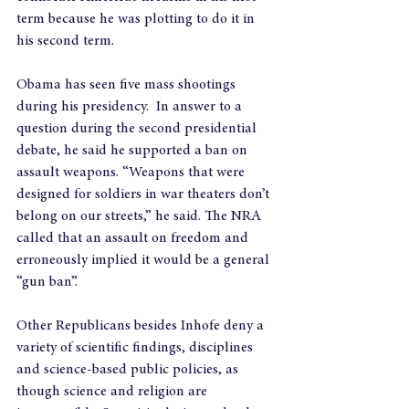
term because he was plotting to do it in 
his second term.
Obama has seen five mass shootings 
during his presidency.  In answer to a 
question during the second presidential 
debate, he said he supported a ban on 
assault weapons. “Weapons that were 
designed for soldiers in war theaters don’t 
belong on our streets,” he said. The NRA 
called that an assault on freedom and 
erroneously implied it would be a general 
“gun ban”.
Other Republicans besides Inhofe deny a 
variety of scientific findings, disciplines 
and science-based public policies, as 
though science and religion are 