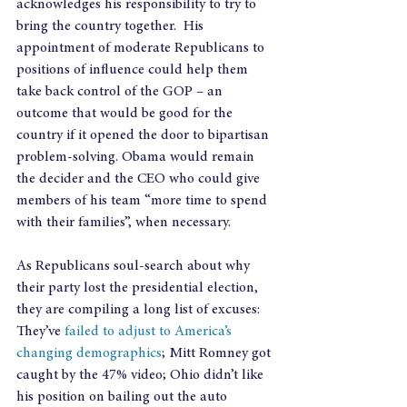
acknowledges his responsibility to try to 
bring the country together.  His 
appointment of moderate Republicans to 
positions of influence could help them 
take back control of the GOP – an 
outcome that would be good for the 
country if it opened the door to bipartisan 
problem-solving. Obama would remain 
the decider and the CEO who could give 
members of his team “more time to spend 
with their families”, when necessary.
As Republicans soul-search about why 
their party lost the presidential election, 
they are compiling a long list of excuses: 
They’ve
 failed to adjust to America’s 
changing demographics
; Mitt Romney got 
caught by the 47% video; Ohio didn’t like 
his position on bailing out the auto 