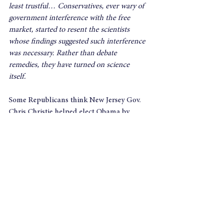
least trustful… Conservatives, ever wary of 
government interference with the free 
market, started to resent the scientists 
whose findings suggested such interference 
was necessary.
Rather than debate 
remedies, they have turned on science 
itself.
Some Republicans think New Jersey Gov. 
Chris Christie helped elect Obama by 
praising the President’s response to Sandy 
just before the election.  In reality, Christie 
produced one of the more reassuring 
moments in the campaign when he 
demonstrated that nonpartisanship still is 
possible.
If we use the willingness to confront 
global climate change as a litmus test, 