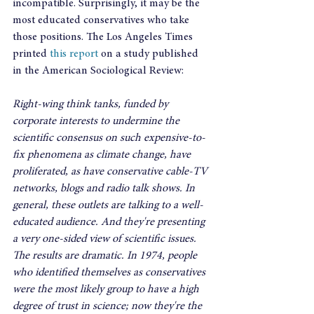
incompatible. Surprisingly, it may be the 
most educated conservatives who take 
those positions. The Los Angeles Times 
printed
 this report
 on a study published 
in the American Sociological Review:
Right-wing think tanks, funded by 
corporate interests to undermine the 
scientific consensus on such expensive-to-
fix phenomena as climate change, have 
proliferated, as have conservative cable-TV 
networks, blogs and radio talk shows. In 
general, these outlets are talking to a well-
educated audience. And they're presenting 
a very one-sided view of scientific issues. 
The results are dramatic. In 1974, people 
who identified themselves as conservatives 
were the most likely group to have a high 
degree of trust in science; now they're the 