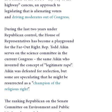
highway” caucus, an approach to 
legislating that is alienating voters 
and
 driving moderates out of Congress
.
During the last two years under 
Republican control, the House of 
Representatives has become a playground 
for the Far-Out Right. Rep. Todd Aikin 
serves on the science committee in the 
current Congress – the same Aikin who 
invented the concept of “legitimate rape”. 
Aikin was defeated for reelection, but 
some are speculating that he might be 
resurrected as a “
champion of the 
religious right
”.
The ranking Republican on the Senate 
Committee on Environment and Public 