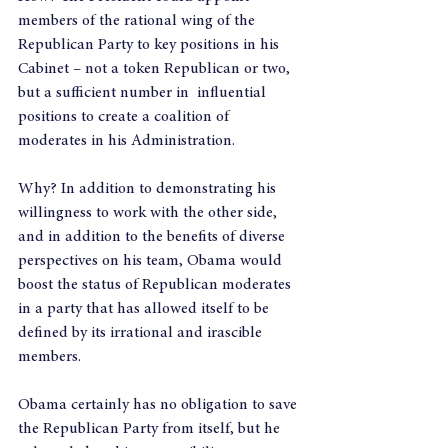
members of the rational wing of the 
Republican Party to key positions in his 
Cabinet – not a token Republican or two, 
but a sufficient number in  influential 
positions to create a coalition of 
moderates in his Administration.
Why? In addition to demonstrating his 
willingness to work with the other side, 
and in addition to the benefits of diverse 
perspectives on his team, Obama would 
boost the status of Republican moderates 
in a party that has allowed itself to be 
defined by its irrational and irascible 
members.
Obama certainly has no obligation to save 
the Republican Party from itself, but he 