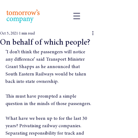
Oct 5, 2021
1 min read
On behalf of which people?
‘I don’t think the passengers will notice 
any difference’ said Transport Minister 
Grant Shapps as he announced that 
South Eastern Railways would be taken 
back into state ownership.
This must have prompted a simple 
question in the minds of those passengers.
What have we been up to for the last 30 
years? Privatising railway companies. 
Separating responsibility for track and 