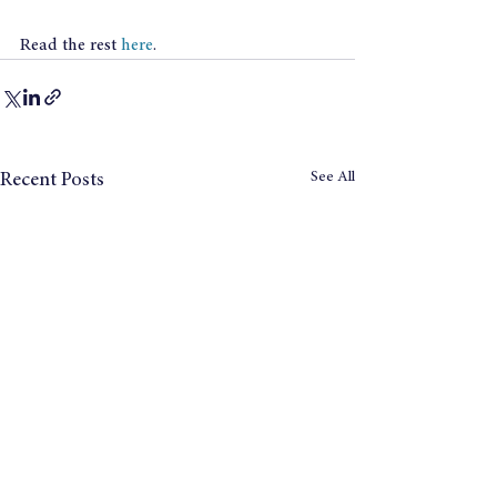
Read the rest 
here
.
See All
Recent Posts