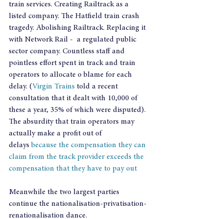
train services. Creating Railtrack as a 
listed company. The Hatfield train crash 
tragedy. Abolishing Railtrack. Replacing it 
with Network Rail -  a regulated public 
sector company. Countless staff and 
pointless effort spent in track and train 
operators to allocate o blame for each 
delay. (
Virgin Trains
 told a recent 
consultation that it dealt with 10,000 of 
these a year, 35% of which were disputed). 
The absurdity that train operators may 
actually make a profit out of 
delays 
because the compensation they can 
claim from the track provider exceeds the 
compensation that they have to pay out
Meanwhile the two largest parties 
continue the nationalisation-privatisation-
renationalisation dance.