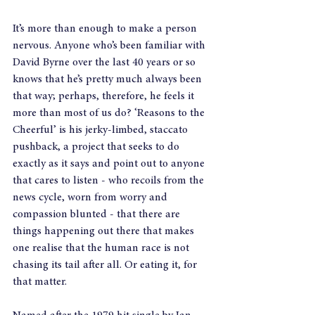
It’s more than enough to make a person 
nervous. Anyone who’s been familiar with 
David Byrne over the last 40 years or so 
knows that he’s pretty much always been 
that way; perhaps, therefore, he feels it 
more than most of us do? ‘Reasons to the 
Cheerful’ is his jerky-limbed, staccato 
pushback, a project that seeks to do 
exactly as it says and point out to anyone 
that cares to listen - who recoils from the 
news cycle, worn from worry and 
compassion blunted - that there are 
things happening out there that makes 
one realise that the human race is not 
chasing its tail after all. Or eating it, for 
that matter.