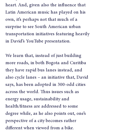
heart. And, given also the influence that 
Latin American music has played on his 
own, it’s perhaps not that much of a 
surprise to see South American urban 
transportation initiatives featuring heavily 
in David’s YouTube presentation.
We learn that, instead of just building 
more roads, in both Bogota and Curitiba 
they have rapid bus lanes instead, and 
also cycle lanes – an initiative that, David 
says, has been adopted in 300-odd cities 
across the world. Thus issues such as 
energy usage, sustainability and 
health/fitness are addressed to some 
degree while, as he also points out, one’s 
perspective of a city becomes rather 
different when viewed from a bike.