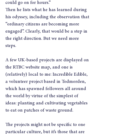
could go on for hours.”
Then he lists what he has learned during 
his odyssey, including the observation that 
“ordinary citizens are becoming more 
engaged”. Clearly, that would be a step in 
the right direction. But we need more 
steps.
A few UK-based projects are displayed on 
the RTBC website map, and one is 
(relatively) local to me: Incredible Edible, 
a volunteer project based in Todmorden, 
which has spawned followers all around 
the world by virtue of the simplest of 
ideas: planting and cultivating vegetables 
to eat on patches of waste ground.
The projects might not be specific to one 
particular culture, but it’s those that are 