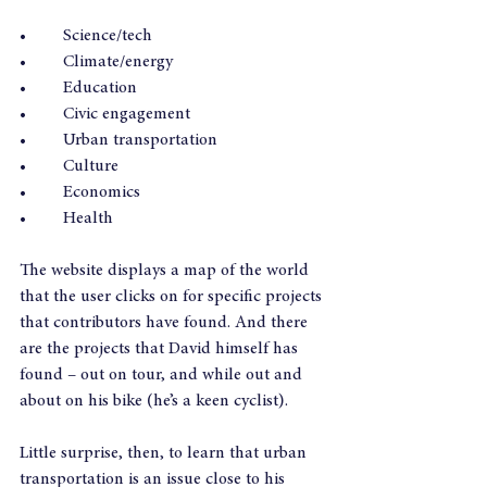
•	Science/tech
•	Climate/energy
•	Education
•	Civic engagement
•	Urban transportation
•	Culture
•	Economics
•	Health
The website displays a map of the world 
that the user clicks on for specific projects 
that contributors have found. And there 
are the projects that David himself has 
found – out on tour, and while out and 
about on his bike (he’s a keen cyclist).
Little surprise, then, to learn that urban 
transportation is an issue close to his 