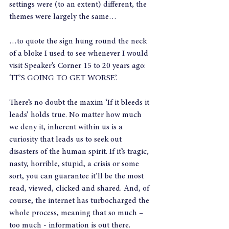
settings were (to an extent) different, the 
themes were largely the same…
…to quote the sign hung round the neck 
of a bloke I used to see whenever I would 
visit Speaker’s Corner 15 to 20 years ago: 
‘IT’S GOING TO GET WORSE’.
There’s no doubt the maxim ‘If it bleeds it 
leads’ holds true. No matter how much 
we deny it, inherent within us is a 
curiosity that leads us to seek out 
disasters of the human spirit. If it’s tragic, 
nasty, horrible, stupid, a crisis or some 
sort, you can guarantee it’ll be the most 
read, viewed, clicked and shared. And, of 
course, the internet has turbocharged the 
whole process, meaning that so much – 
too much - information is out there.