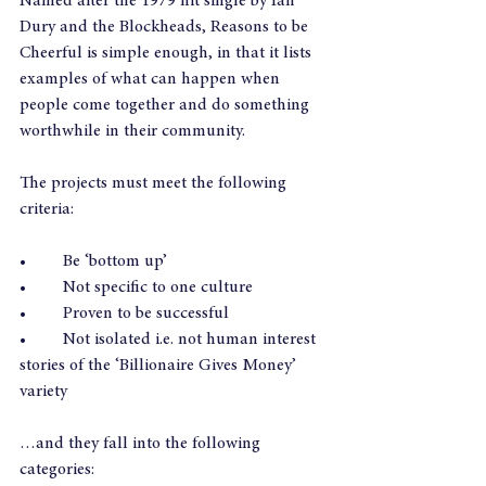
Named after the 1979 hit single by Ian 
Dury and the Blockheads, Reasons to be 
Cheerful is simple enough, in that it lists 
examples of what can happen when 
people come together and do something 
worthwhile in their community.
The projects must meet the following 
criteria:
•	Be ‘bottom up’
•	Not specific to one culture
•	Proven to be successful
•	Not isolated i.e. not human interest 
stories of the ‘Billionaire Gives Money’ 
variety
…and they fall into the following 
categories: