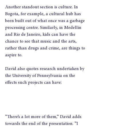
Another standout section is culture. In 
Bogota, for example, a cultural hub has 
been built out of what once was a garbage 
processing centre. Similarly, in Medellin 
and Rio de Janeiro, kids can have the 
chance to see that music and the arts, 
rather than drugs and crime, are things to 
aspire to.
David also quotes research undertaken by 
the University of Pennsylvania on the 
effects such projects can have:
“There’s a lot more of them,” David adds 
towards the end of the presentation. “I 