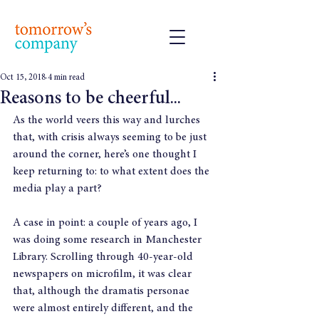
Oct 15, 2018
4 min read
Reasons to be cheerful...
As the world veers this way and lurches 
that, with crisis always seeming to be just 
around the corner, here’s one thought I 
keep returning to: to what extent does the 
media play a part?
A case in point: a couple of years ago, I 
was doing some research in Manchester 
Library. Scrolling through 40-year-old 
newspapers on microfilm, it was clear 
that, although the dramatis personae 
were almost entirely different, and the 