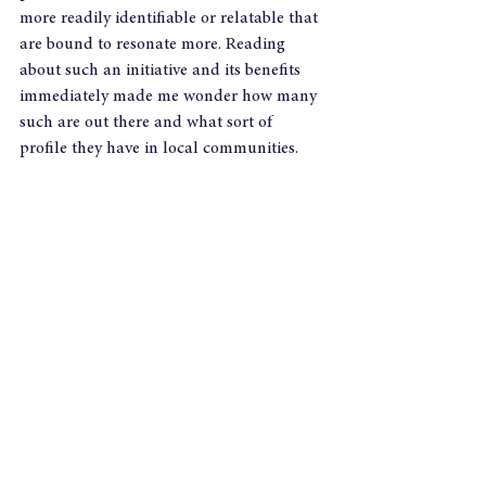
more readily identifiable or relatable that 
are bound to resonate more. Reading 
about such an initiative and its benefits 
immediately made me wonder how many 
such are out there and what sort of 
profile they have in local communities.
It also prompted the question of how 
many people actually get involved in such 
initiatives, as well as the deeper question 
of what’s stopping them from doing so. In 
a Q&A after Byrne’s presentation, he was 
asked, “How do you get involved with 
your community?” “Wow,” was his initial 
response, as though he was thinking, ‘Has 
it come to this?’ Maybe he didn’t think 
that, but it’s what I thought: have we 
reached a point now where adults are 