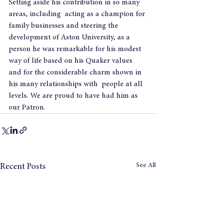
Setting aside his contribution in so many 
areas, including  acting as a champion for 
family businesses and steering the 
development of Aston University, as a 
person he was remarkable for his modest 
way of life based on his Quaker values 
and for the considerable charm shown in  
his many relationships with  people at all 
levels. We are proud to have had him as 
our Patron.
See All
Recent Posts