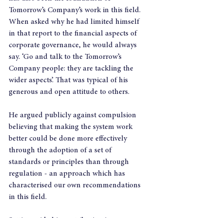
Tomorrow’s Company’s work in this field. 
When asked why he had limited himself 
in that report to the financial aspects of 
corporate governance, he would always 
say. ‘Go and talk to the Tomorrow’s 
Company people: they are tackling the 
wider aspects’. That was typical of his 
generous and open attitude to others.
He argued publicly against compulsion 
believing that making the system work 
better could be done more effectively 
through the adoption of a set of 
standards or principles than through 
regulation - an approach which has 
characterised our own recommendations 
in this field.