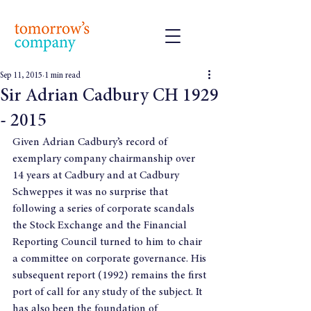
Sep 11, 2015
1 min read
Sir Adrian Cadbury CH 1929
- 2015
Given Adrian Cadbury’s record of 
exemplary company chairmanship over 
14 years at Cadbury and at Cadbury 
Schweppes it was no surprise that 
following a series of corporate scandals 
the Stock Exchange and the Financial 
Reporting Council turned to him to chair 
a committee on corporate governance. His 
subsequent report (1992) remains the first 
port of call for any study of the subject. It 
has also been the foundation of 