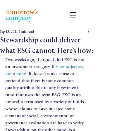
Sep 13, 2021
1 min read
Stewardship could deliver
what ESG cannot. Here’s how:
Two weeks ago,  I argued that ESG is not 
an investment category. 
It is an adjective, 
not a noun.
 It doesn’t make sense to 
pretend that there is some common 
quality attributable to any investment 
fund that uses the term ESG. ESG is an 
umbrella term used by a variety of funds 
whose  claims to have injected some 
element of social, environmental or 
governance evaluation are hard to verify.   
Stewardship, on the other hand, is a 