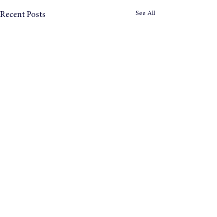
See All
Recent Posts
© 2024 Tomorrow's Company