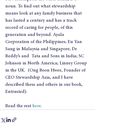
noun. To find out what stewardship 
means look at any family business that 
has lasted a century and has a track 
record of caring for people, of this 
generation and beyond. Ayala 
Corporation of the Philippines; Eu Yan 
Sang in Malaysia and Singapore; Dr 
Reddy’s and  Tata and Sons in India; SC 
Johnson in North America; Linney Group 
in the UK.  (Ong Boon Hwee, Founder of 
CEO Stewardship Asia, and I have 
described these and others in our book, 
Entrusted).
Read the rest 
here
.