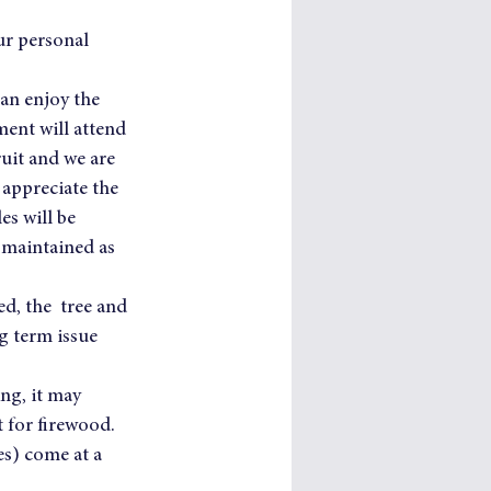
ur personal 
can enjoy the 
ment will attend 
uit and we are 
 appreciate the 
s will be 
 maintained as 
ed, the  tree and 
g term issue 
ing, it may 
 for firewood.
s) come at a 