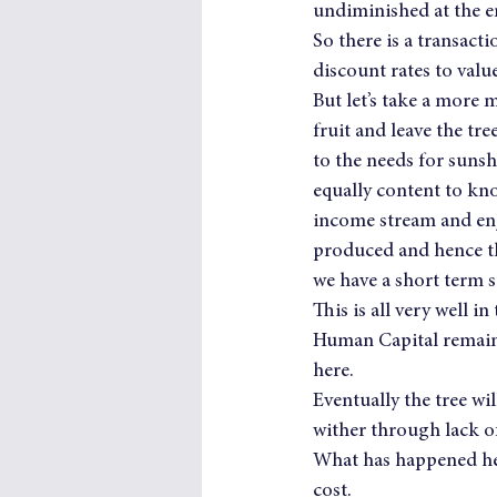
undiminished at the e
So there is a transact
discount rates to valu
But let’s take a more m
fruit and leave the tr
to the needs for sunsh
equally content to kno
income stream and enjo
produced and hence t
we have a short term s
This is all very well i
Human Capital remains
here.
Eventually the tree wil
wither through lack o
What has happened her
cost.