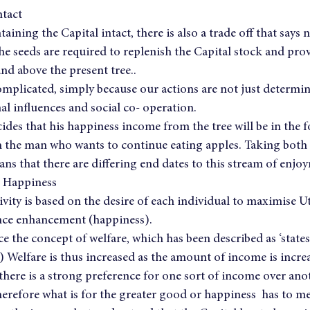
ntact
taining the Capital intact, there is also a trade off that says n
 seeds are required to replenish the Capital stock and prov
nd above the present tree..
complicated, simply because our actions are not just determine
l influences and social co- operation.
des that his happiness income from the tree will be in the 
th the man who wants to continue eating apples. Taking both s
ns that there are differing end dates to this stream of enjoym
l Happiness
ity is based on the desire of each individual to maximise Util
nce enhancement (happiness).
the concept of welfare, which has been described as ‘states
 Welfare is thus increased as the amount of income is increa
there is a strong preference for one sort of income over anot
therefore what is for the greater good or happiness  has to me