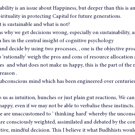
ability is an issue about Happiness, but deeper than this is a
irituality in protecting Capital for future generations.
is sustainable and what is not?
 why we get decisions wrong, especially on sustainability, 
lies in the central insight of cognitive psychology
 and decide by using two processes, , one is the objective pro
‘rationally’ weigh the pros and cons of resource allocation
  and what does not make us happy, this is the part of the 
reason .
subconscious mind which has been engineered over centuries 
 us as intuition, hunches or just plain gut reactions, We can 
ppy, even if we may not be able to verbalise these instincts.
 are unaccustomed to ‘ thinking hard’ whereby the uncons
 are consciously weighted, assimilated and debated by the co
ctive, mindful decision. This I believe it what Budhhists would