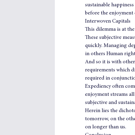
sustainable happiness 
before the enjoyment
Interwoven Capitals
This dilemma is at the 
These subjective measu
quickly. Managing dep
in others Human righ
And so it is with other
requirements which dic
required in conjunctio
Expediency often comes
enjoyment streams all 
subjective and sustain
Herein lies the dichot
tomorrow, on the other
on longer than us.