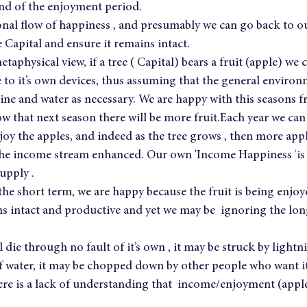
nd of the enjoyment period.
ional flow of happiness , and presumably we can go back to o
e Capital and ensure it remains intact.
etaphysical view, if a tree ( Capital) bears a fruit (apple) we 
ee to it’s own devices, thus assuming that the general environ
ine and water as necessary. We are happy with this seasons fr
w that next season there will be more fruit.Each year we can
y the apples, and indeed as the tree grows , then more apple
he income stream enhanced. Our own 'Income Happiness 
'
is
upply .
n the short term, we are happy because the fruit is being enjoy
 intact and productive and yet we may be  ignoring the lon
l die through no fault of it’s own , it may be struck by lightn
f water, it may be chopped down by other people who want it
e is a lack of understanding that  income/enjoyment (apple