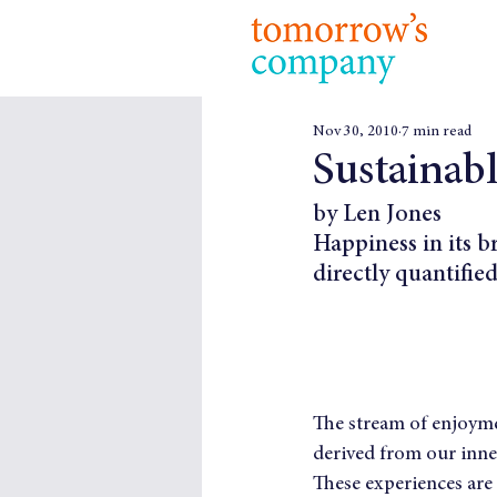
Nov 30, 2010
7 min read
Sustainab
by Len Jones
Happiness in its b
directly quantified
The stream of enjoymen
derived from our inner
These experiences are 