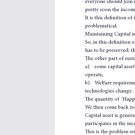
everyone should join i
pretty soon the income
It is this definition o
problematical.
Maintaining Capital i
So, in this definition
has to be preserved, thi
The other part of susta
a)    some capital asse
operate,
b)    Welfare requirem
technologies change
The quantity of  'Happ
We then come back to t
Capital asset is gener
participates in the inc
This is the problem wi