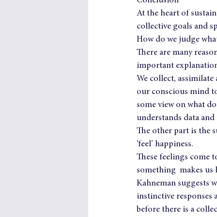
Conclusion
At the heart of sustain
collective goals and sp
How do we judge what 
There are many reasons
important explanation 
We collect, assimilate
our conscious mind to 
some view on what does
understands data and 
The other part is the 
‘feel’ happiness.
These feelings come to
something  makes us ha
Kahneman suggests we
instinctive responses
before there is a colle