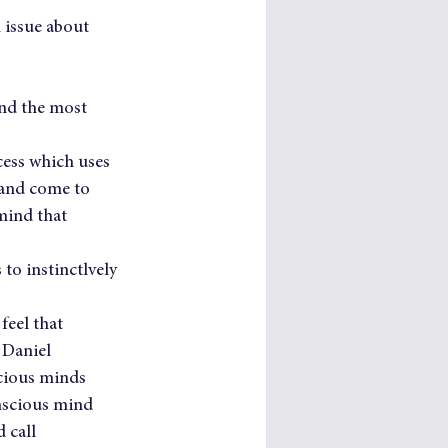
n issue about 
and the most 
cess which uses 
 and come to 
mind that 
to instinctlvely 
feel that 
 Daniel 
cious minds 
nscious mind 
 call 