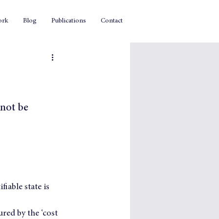
ork
Blog
Publications
Contact
not be 
iable state is 
red by the ‘cost 