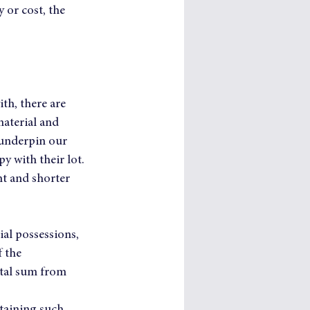
 or cost, the 
th, there are 
material and 
 underpin our 
y with their lot.
nt and shorter 
ial possessions, 
 the 
ital sum from 