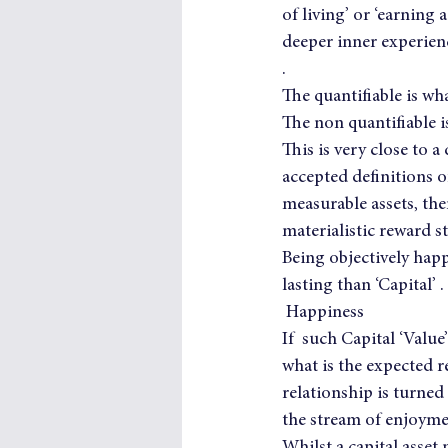
of living’ or ‘earning 
deeper inner experienc
.
The quantifiable is wh
The non quantifiable is
This is very close to 
accepted definitions o
measurable assets, th
materialistic reward s
Being objectively happ
lasting than ‘Capital’ .
 Happiness
If  such Capital ‘Valu
what is the expected r
relationship is turned
the stream of enjoym