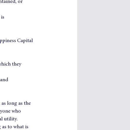
tained, or 
is 
ppiness Capital 
which they 
 and 
as long as the 
eryone who 
 utility.
as to what is 