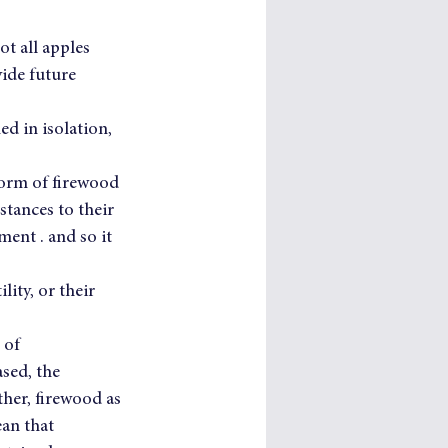
ot all apples 
ide future 
d in isolation, 
form of firewood 
tances to their 
ent . and so it 
ity, or their 
 of 
sed, the 
her, firewood as 
an that 