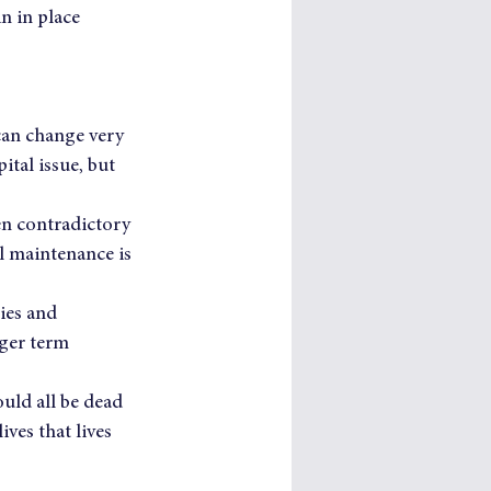
n in place 
 can change very 
tal issue, but 
ten contradictory 
l maintenance is 
ies and 
ger term 
uld all be dead 
ves that lives 