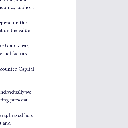
taining such 
come., i.e short 
epend on the 
t on the value 
 is not clear, 
ernal factors 
iscounted Capital 
individually we 
eing personal 
araphrased here 
t and 