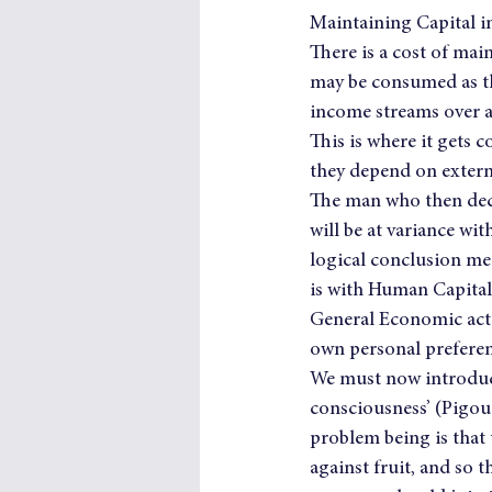
Maintaining Capital i
There is a cost of main
may be consumed as the
income streams over a
This is where it gets 
they depend on externa
The man who then deci
will be at variance wi
logical conclusion mea
is with Human Capita
General Economic activ
own personal prefere
We must now introduce 
consciousness’ (Pigou)
problem being is that 
against fruit, and so 