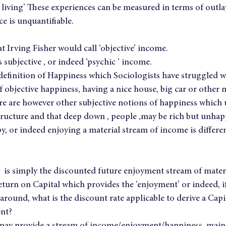
a living’ These experiences can be measured in terms of outlay
e is unquantifiable.
at Irving Fisher would call ‘objective’ income.
 subjective , or indeed ‘psychic ‘ income.
a definition of Happiness which Sociologists have struggled wi
f objective happiness, having a nice house, big car or other 
ere are however other subjective notions of happiness which
tructure and that deep down , people ,may be rich but unhapp
y, or indeed enjoying a material stream of income is differe
e’  is simply the discounted future enjoyment stream of mater
eturn on Capital which provides the ‘enjoyment’ or indeed, if
 around, what is the discount rate applicable to derive a Cap
ent?