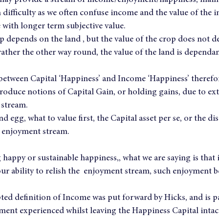
t may provide a stream of income/enjoyment/happiness, main
 difficulty as we often confuse income and the value of the in
 with longer term subjective value.
p depends on the land , but the value of the crop does not d
 rather the other way round, the value of the land is dependan
between Capital ‘Happiness’ and Income ‘Happiness’ therefore
roduce notions of Capital Gain, or holding gains, due to ext
 stream.
and egg, what to value first, the Capital asset per se, or the d
e enjoyment stream.
happy or sustainable happiness,, what we are saying is that 
ur ability to relish the  enjoyment stream, such enjoyment b
ted definition of Income was put forward by Hicks, and is p
ment experienced whilst leaving the Happiness Capital intac