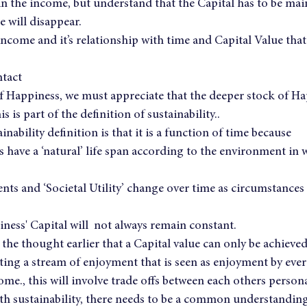
n the income, but understand that the Capital has to be main
 will disappear.
f income and it’s relationship with time and Capital Value that 
ntact
 of Happiness, we must appreciate that the deeper stock of Ha
s is part of the definition of sustainability..
inability definition is that it is a function of time because
ts have a ‘natural’ life span according to the environment in 
ents and ‘Societal Utility’ change over time as circumstances
iness' Capital will  not always remain constant.
he thought earlier that a Capital value can only be achieved 
ating a stream of enjoyment that is seen as enjoyment by ev
ome., this will involve trade offs between each others personal
th sustainability, there needs to be a common understanding 