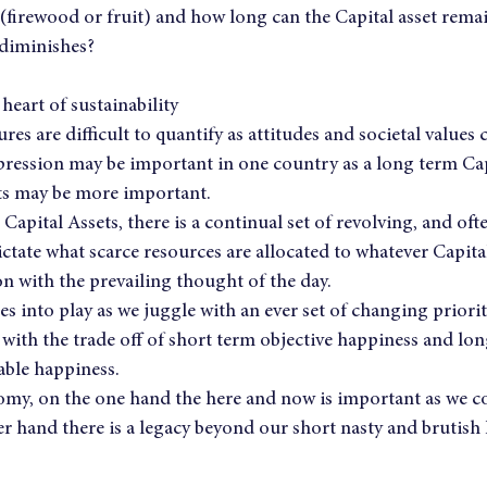
(firewood or fruit) and how long can the Capital asset remai
 diminishes?
heart of sustainability
res are difficult to quantify as attitudes and societal values
ression may be important in one country as a long term Capi
ts may be more important.
 Capital Assets, there is a continual set of revolving, and of
tate what scarce resources are allocated to whatever Capita
n with the prevailing thought of the day.
 into play as we juggle with an ever set of changing priorit
with the trade off of short term objective happiness and lon
able happiness.
omy, on the one hand the here and now is important as we co
 hand there is a legacy beyond our short nasty and brutish li