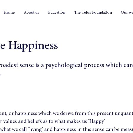
Home
About us
Education
The Telos Foundation
Our w
le Happiness
roadest sense is a psychological process which can
.
t, or happiness which we derive from this present unquantif
 values and beliefs as to what makes us ‘Happy’
what we call ‘living’ and happiness in this sense can be measu