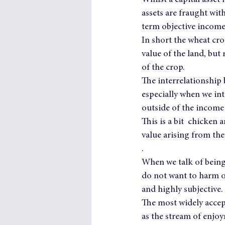
Whilst a capital asse
assets are fraught with
term objective income
In short the wheat cro
value of the land, but
of the crop.
The interrelationship 
especially when we int
outside of the income
This is a bit  chicken 
value arising from th
.
When we talk of being 
do not want to harm o
and highly subjective.
The most widely accep
as the stream of enjoy