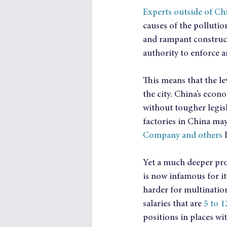
Experts outside of Ch
causes of the pollutio
and rampant constructi
authority to enforce 
This means that the le
the city. China’s econ
without tougher legis
factories in China may
Company and others
 
Yet a much deeper pro
is now infamous for it
harder for multinatio
salaries that are 
5 to 
positions in places wit