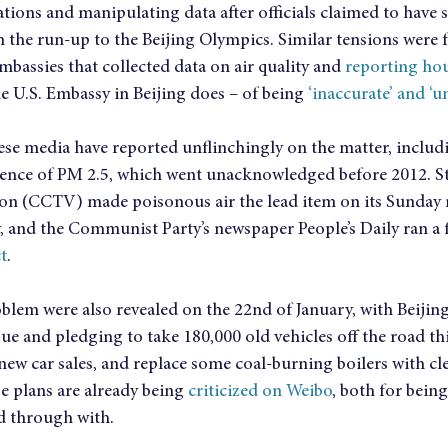
tions and manipulating data after officials claimed to have s
n the run-up to the Beijing Olympics. Similar tensions were fe
assies that collected data on air quality and 
reporting hou
he U.S. Embassy in Beijing does – of being 
‘inaccurate’ and ‘u
ese media have reported unflinchingly on the matter, includ
sence of PM 2.5, which went unacknowledged before 2012. St
ion (CCTV) made poisonous air the lead item on its Sunday 
y, and the Communist Party’s newspaper People’s Daily ran a 
t
.
oblem were also revealed on the 22nd of January, with Beijin
e and pledging to take 180,000 old vehicles off the road this
new car sales, and replace some coal-burning boilers with cl
 plans are already being 
criticized on Weibo
, both for being
ed through with.