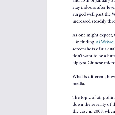
and 13th of January 201
stay indoors after lev
surged well past the 
increased steadily th
As one might expect, t
– including 
Ai Weiwei
screenshots of air qua
don’t want to be a hu
biggest Chinese micro
What is different, how
media.
The topic of air pollu
down the severity of t
the case in 2008, whe