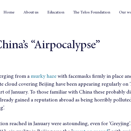
Home
About us
Education
The Telos Foundation
Our w
hina’s “Airpocalypse”
erging from a 
murky haze
 with facemasks firmly in place an
te cloud covering Beijing have been appearing regularly on 
rt of January. To those familiar with China these probably d
already gained a reputation abroad as being horribly pollute
g’.
ution reached in January were astounding, even for ‘Greyjing’