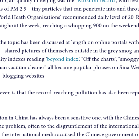
3, air quality in Beijing was the “
worst on record
”, with re
els of PM 2.5 – tiny particles that can penetrate into and thro
World Heath Organizations’ recommended daily level of 20. 
roughout the week, reaching a whopping 900 on the weekend
he topic has been discussed at length on online portals with
 – shared pictures of themselves outside in the grey smog a
lity indexes reading ‘
beyond index
’. “Off the charts”, “smoggy
man vacuum cleaner” all became popular phrases on Sina Weib
-blogging websites.
ever, is that the record-reaching pollution has also been repor
tion in China has always been a sensitive one, with the Chine
he problem, often to the disgruntlement of the international
n the international media accused the Chinese government o