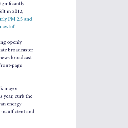
ignificantly 
lt in 2012, 
rly PM 2.5 and 
nlawful’
.
ing openly 
ate broadcaster 
news broadcast 
front-page 
g’s mayor 
 year, curb the 
ean energy 
 insufficient and 