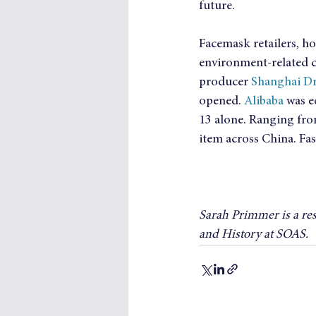
future.
Facemask retailers, ho
environment-related c
producer 
Shanghai D
opened. 
Alibaba
 was e
13 alone. Ranging fro
item across China. Fas
Sarah Primmer is a re
and History at SOAS.