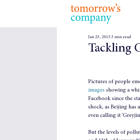
Jan 23, 2013
3 min read
Tackling C
Pictures of people em
images
 showing a whi
Facebook since the sta
shock, as Beijing has 
even calling it ‘Greyjin
But the levels of poll