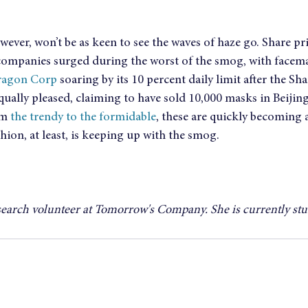
wever, won’t be as keen to see the waves of haze go. Share pri
ompanies surged during the worst of the smog, with facem
ragon Corp
 soaring by its 10 percent daily limit after the S
qually pleased, claiming to have sold 10,000 masks in Beijin
m 
the trendy to the formidable
, these are quickly becoming 
hion, at least, is keeping up with the smog.
search volunteer at Tomorrow's Company. She is currently st