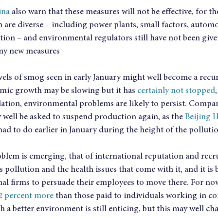
ina
 also warn that these measures will not be effective, for t
n are diverse – including power plants, small factors, autom
on – and environmental regulators still have not been given
any new measures
vels of smog seen in early January might well become a recur
omic growth may be slowing but it has 
certainly not stopped
lation, environmental problems are likely to persist. Compan
 well be asked to suspend production again, as the 
Beijing 
had to do earlier in January during the height of the polluti
blem is emerging, that of international reputation and recru
s pollution and the health issues that come with it, and it 
nal firms to persuade their employees to move there. For now
12 percent more
 than those paid to individuals working in c
h a better environment is still enticing, but this may well ch