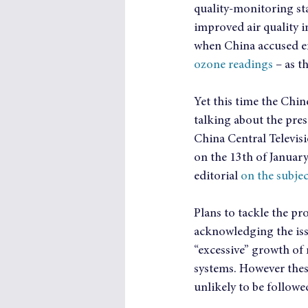
quality-monitoring sta
improved air quality i
when China accused emb
ozone readings
 – as t
Yet this time the Chin
talking about the pre
China Central Televis
on the 13th of Januar
editorial 
on the subjec
Plans to tackle the pr
acknowledging the issu
“excessive” growth of 
systems. However these
unlikely to be follow