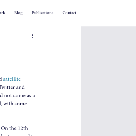
ork
Blog
Publications
Contact
d 
satellite 
Twitter and 
id not come as a 
d, with some 
. On the 12th 