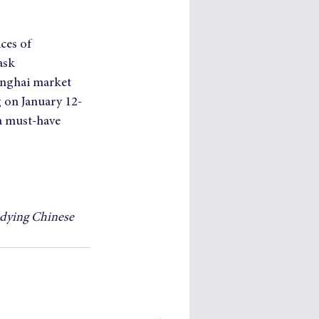
ces of 
ask 
hanghai market 
g on January 12-
a must-have 
udying Chinese 