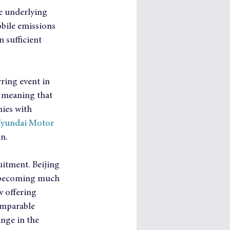
he underlying 
obile emissions 
 sufficient 
ring event in 
, meaning that 
ies with 
Hyundai Motor 
on.
itment. Beijing 
is becoming much 
 offering 
omparable 
ange in the 