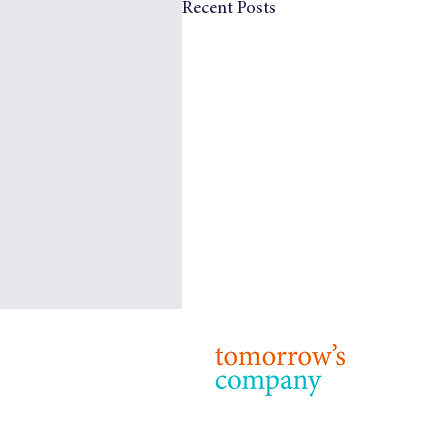
Recent Posts
Tomorrow’s Company: Our
Purpose, Strategy and Priorities
© 2024 T
Terms & 
Purpose 24 years on from our
foundation, the purpose of
Tomorrow’s Company remains: to