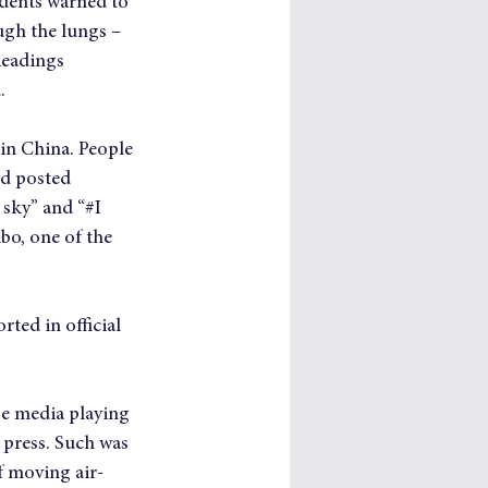
sidents warned to 
ugh the lungs – 
Readings 
.
in China. People 
nd posted 
 sky” and “#I 
o, one of the 
ted in official 
se media playing 
 press. Such was 
f moving air-