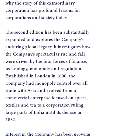
why the story of this extraordinary 
corporation has profound lessons for 
corporations and society today..
The second edition has been substantially 
expanded and explores the Company’s 
enduring global legacy. It investigates how 
the Company’s spectacular rise and fall 
were driven by the four forces of finance, 
technology, monopoly and regulation. 
Established in London in 1600, the 
Company had monopoly control over all 
trade with Asia and evolved from a 
commercial enterprise focused on spices, 
textiles and tea to a corporation ruling 
large parts of India until its demise in 
1857.
Interest in the Company has been growing 