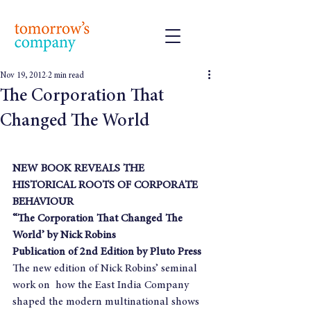
Nov 19, 2012
2 min read
The Corporation That
Changed The World
NEW BOOK REVEALS THE 
HISTORICAL ROOTS OF CORPORATE 
BEHAVIOUR
“The Corporation That Changed The 
World’ by Nick Robins
Publication of 2nd Edition by Pluto Press
The new edition of Nick Robins’ seminal 
work on  how the East India Company 
shaped the modern multinational shows 