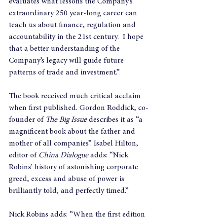
evaluates what lessons the Company’s 
extraordinary 250 year-long career can 
teach us about finance, regulation and 
accountability in the 21st century.  I hope 
that a better understanding of the 
Company’s legacy will guide future 
patterns of trade and investment.”
The book received much critical acclaim 
when first published. Gordon Roddick, co-
founder of 
The Big Issue 
describes it as “a 
magnificent book about the father and 
mother of all companies”. Isabel Hilton, 
editor of 
China Dialogue
 adds: “Nick 
Robins’ history of astonishing corporate 
greed, excess and abuse of power is 
brilliantly told, and perfectly timed.”
Nick Robins adds: “When the first edition 