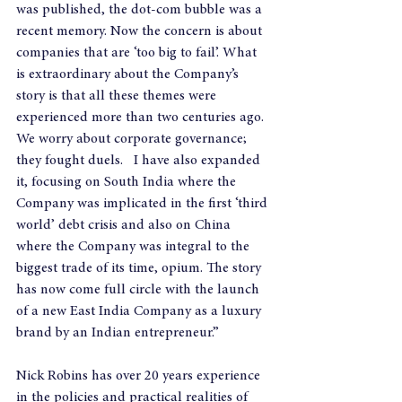
was published, the dot-com bubble was a 
recent memory. Now the concern is about 
companies that are ‘too big to fail’. What 
is extraordinary about the Company’s 
story is that all these themes were 
experienced more than two centuries ago. 
We worry about corporate governance; 
they fought duels.   I have also expanded 
it, focusing on South India where the 
Company was implicated in the first ‘third 
world’ debt crisis and also on China 
where the Company was integral to the 
biggest trade of its time, opium. The story 
has now come full circle with the launch 
of a new East India Company as a luxury 
brand by an Indian entrepreneur.”
Nick Robins has over 20 years experience 
in the policies and practical realities of 