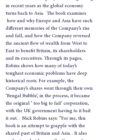
in recent years as the global economy 
turns back to Asia.  The book examines 
 how and why Europe and Asia have such 
different memories of the Company’s rise 
and fall, and how the Company reversed 
the ancient flow of wealth from West to 
East to benefit Britain, its shareholders 
and its executives. Through its pages, 
Robins shows how many of today’s 
toughest economic problems have deep 
historical roots. For example, the 
Company’s shares went through their own 
‘Bengal Bubble’, in the process, it became 
the original ’ too big to fail’ corporation, 
with the UK government having to it bail 
it out. .  Nick Robins says: “For me, this 
book is an attempt to grapple with the 
shared past of Britain and Asia. . It also 