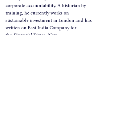
corporate accountability. A historian by 
training, he currently works on 
sustainable investment in London and has 
written on East India Company for 
the 
Financial Times, New 
Statesman
 and 
Resurgence.
For Further 
information, including interview requests, 
please contact:
Sharon Garfinkel
Phone: 07708 048 124
Email: Sharongarfinkel@yahoo.co.uk
Author Nick Robins will be on the panel at 
the 
Tomorrow's Value Lecture 
on 21 
November.   