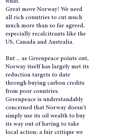
what.
Great move Norway! We need 
all rich countries to cut much 
much more than so far agreed, 
especially recalcitrants like the 
US, Canada and Australia.
But ... as Greenpeace points out, 
Norway itself has largely met its 
reduction targets to date 
through buying carbon credits 
from poor countries. 
Greenpeace is understandably 
concerned that Norway doesn't 
simply use its oil wealth to buy 
its way out of having to take 
local action; a fair critique we 