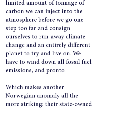
limited amount of tonnage of 
carbon we can inject into the 
atmosphere before we go one 
step too far and consign 
ourselves to run-away climate 
change and an entirely different 
planet to try and live on. We 
have to wind down all fossil fuel 
emissions, and pronto.
Which makes another 
Norwegian anomaly all the 
more striking: their state-owned 
oil company, Statoil, is an 
investor in Canada’s highly 
polluting tar sands. Perhaps 
they're just waiting for 