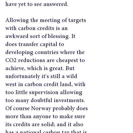
have yet to see answered.
Allowing the meeting of targets 
with carbon credits is an 
awkward sort of blessing. It 
does transfer capital to 
developing countries where the 
CO2 reductions are cheapest to 
achieve, which is great. But 
unfortunately it's still a wild 
west in carbon credit land, with 
too little supervision allowing 
too many doubtful investments. 
Of course Norway probably does 
more than anyone to make sure 
its credits are solid; and it also 
has a national carbon tax that is 