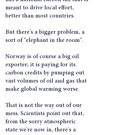
meant to drive local effort, 
better than most countries.
But there's a bigger problem, a 
sort of "elephant in the room".
Norway is of course a big oil 
exporter; it is paying for its 
carbon credits by pumping out 
vast volumes of oil and gas that 
make global warming worse.
That is not the way out of our 
mess. Scientists point out that, 
from the sorry atmospheric 
state we're now in, there's a 