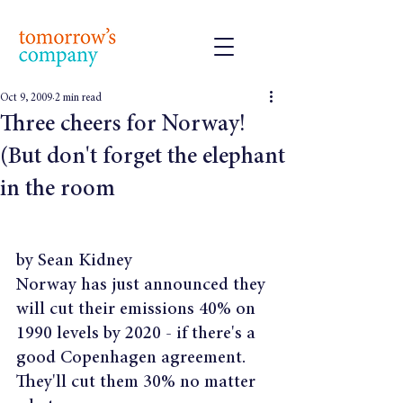
Oct 9, 2009
2 min read
Three cheers for Norway!
(But don't forget the elephant
in the room
by Sean Kidney
Norway has just announced they 
will cut their emissions 40% on 
1990 levels by 2020 - if there's a 
good Copenhagen agreement. 
They'll cut them 30% no matter 