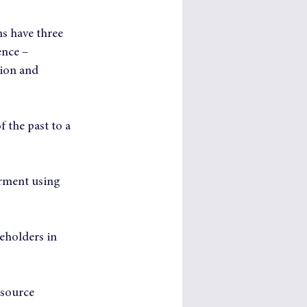
s have three 
ence – 
ion and 
 the past to a 
rment using 
eholders in 
-source 