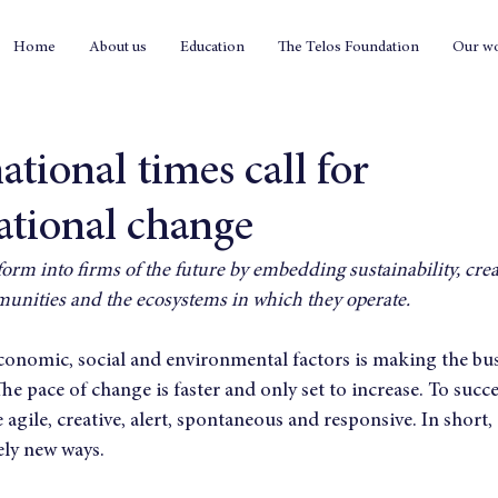
Home
About us
Education
The Telos Foundation
Our w
tional times call for
ational change
orm into firms of the future by embedding sustainability, creat
unities and the ecosystems in which they operate.
economic, social and environmental factors is making the bu
The pace of change is faster and only set to increase. To succ
gile, creative, alert, spontaneous and responsive. In short, i
ely new ways.