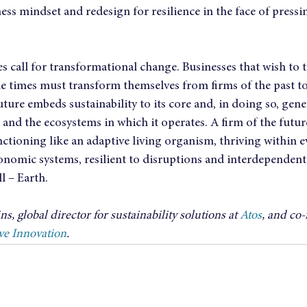
ess mindset and redesign for resilience in the face of pressi
 call for transformational change. Businesses that wish to t
ile times must transform themselves from firms of the past to 
uture embeds sustainability to its core and, in doing so, gene
 and the ecosystems in which it operates. A firm of the future
nctioning like an adaptive living organism, thriving within 
onomic systems, resilient to disruptions and interdependent 
l – Earth.
s, global director for sustainability solutions at 
Atos
, and co-
ve Innovation
.