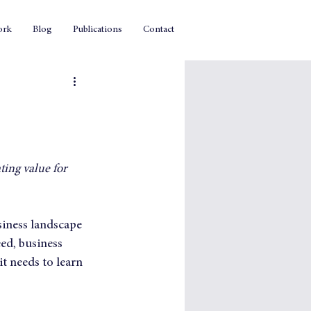
ork
Blog
Publications
Contact
ing value for 
siness landscape 
eed, business 
t needs to learn 