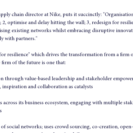
ply chain director at Nike, puts it succinctly: "Organisation
l; 2, optimise and delay hitting the wall; 3, redesign for resili
sing existing networks whilst embracing disruptive innovat
y with partners."
 for resilience" which drives the transformation from a firm of
 firm of the future is one that:
ion through value-based leadership and stakeholder empowe
 inspiration and collaboration as catalysts
 across its business ecosystem, engaging with multiple stak
s
 of social networks; uses crowd sourcing, co-creation, open