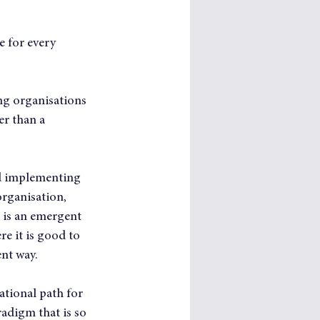
 for every 
ng organisations 
r than a 
nd implementing 
organisation, 
 is an emergent 
e it is good to 
ent way.
ational path for 
adigm that is so 