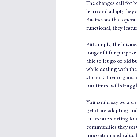
The changes call for b
learn and adapt; they a
Businesses that opera
functional; they featur
Put simply, the busin
longer fit for purpos
able to let go of old
while dealing with the
storm. Other organisat
our times, will strugg
You could say we are i
get it are adapting an
future are starting to
communities they serve
innovation and value f