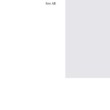
See All
ought Hamper from
rrow's Company
ebrate the season, please enjoy
omorrow’s Company Thought
, a selection of the most