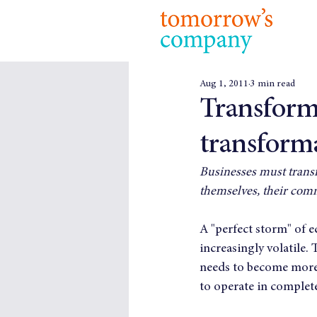
Aug 1, 2011
3 min read
Transforma
transform
Businesses must transf
themselves, their comm
A "perfect storm" of 
increasingly volatile. 
needs to become more a
to operate in complet