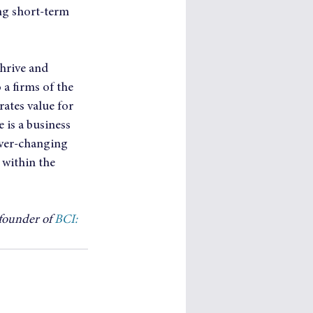
ng short-term 
hrive and 
a firms of the 
rates value for 
 is a business 
ever-changing 
within the 
founder of 
BCI: 