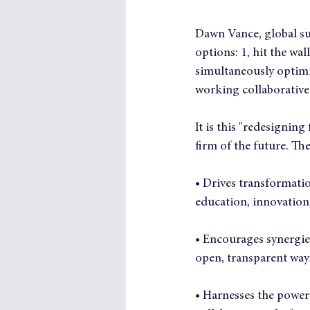
Dawn Vance, global sup
options: 1, hit the wal
simultaneously optimi
working collaborativel
It is this "redesigning
firm of the future. The
• Drives transformat
education, innovation,
• Encourages synergies
open, transparent way
• Harnesses the power