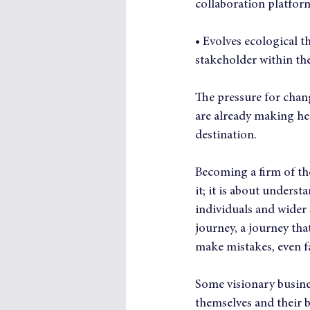
collaboration platfor
• Evolves ecological t
stakeholder within th
The pressure for chang
are already making hea
destination.
Becoming a firm of th
it; it is about unders
individuals and wider 
journey, a journey tha
make mistakes, even fa
Some visionary busines
themselves and their b