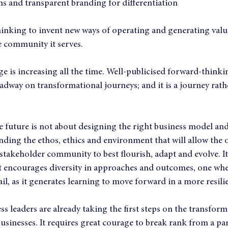
ms and transparent branding for differentiation
hinking to invent new ways of operating and generating value
e community it serves.
e is increasing all the time. Well-publicised forward-thinki
dway on transformational journeys; and it is a journey rathe
e future is not about designing the right business model a
tanding the ethos, ethics and environment that will allow the 
stakeholder community to best flourish, adapt and evolve. It
t encourages diversity in approaches and outcomes, one wher
il, as it generates learning to move forward in a more resili
s leaders are already taking the first steps on the transform
usinesses. It requires great courage to break rank from a par