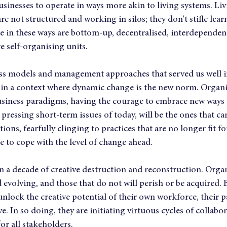
usinesses to operate in ways more akin to living systems. Li
re not structured and working in silos; they don't stifle learn
te in these ways are bottom-up, decentralised, interdependen
e self-organising units.
ess models and management approaches that served us well in
e in a context where dynamic change is the new norm. Organis
 business paradigms, having the courage to embrace new ways 
 pressing short-term issues of today, will be the ones that ca
ions, fearfully clinging to practices that are no longer fit f
le to cope with the level of change ahead.
n a decade of creative destruction and reconstruction. Organ
d evolving, and those that do not will perish or be acquired. 
 unlock the creative potential of their own workforce, their p
. In so doing, they are initiating virtuous cycles of collabor
or all stakeholders.