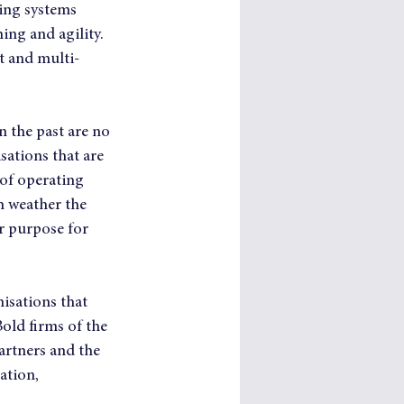
ving systems 
ing and agility. 
t and multi-
 the past are no 
ations that are 
of operating 
n weather the 
or purpose for 
isations that 
Bold firms of the 
artners and the 
ation, 