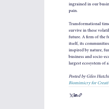
ingrained in our busin
pain.
Transformational times
survive in these volat
future. A firm of the f
itself, its communities
inspired by nature, fu
business and socio-ec
largest ecosystem of al
Posted by Giles Hutchin
Biomimicry for Creati