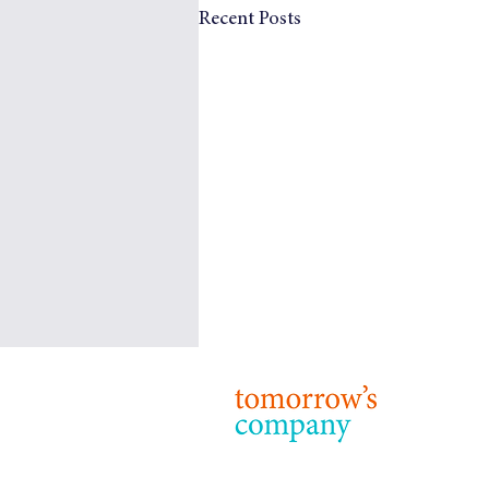
Recent Posts
Tomorrow’s Company: Our
Purpose, Strategy and Priorities
© 2024 T
Terms & 
Purpose 24 years on from our
foundation, the purpose of
Tomorrow’s Company remains: to