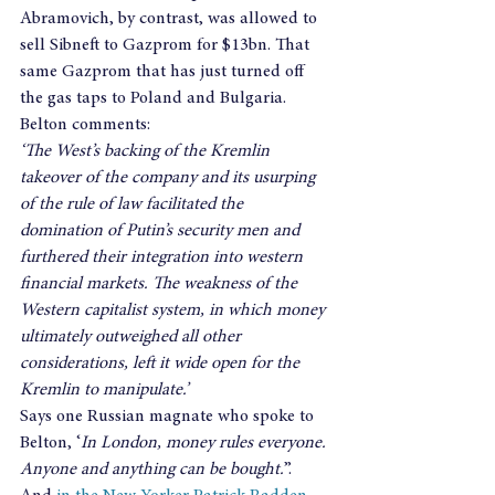
Abramovich, by contrast, was allowed to 
sell Sibneft to Gazprom for $13bn. That 
same Gazprom that has just turned off 
the gas taps to Poland and Bulgaria.
Belton comments:
‘The West’s backing of the Kremlin 
takeover of the company and its usurping 
of the rule of law facilitated the 
domination of Putin’s security men and 
furthered their integration into western 
financial markets. The weakness of the 
Western capitalist system, in which money 
ultimately outweighed all other 
considerations, left it wide open for the 
Kremlin to manipulate.’
Says one Russian magnate who spoke to 
Belton, ‘
In London, money rules everyone. 
Anyone and anything can be bought.
”.