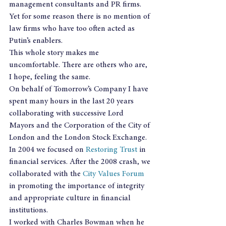
management consultants and PR firms. 
Yet for some reason there is no mention of 
law firms who have too often acted as 
Putin’s enablers.
This whole story makes me 
uncomfortable. There are others who are, 
I hope, feeling the same.
On behalf of Tomorrow’s Company I have 
spent many hours in the last 20 years 
collaborating with successive Lord 
Mayors and the Corporation of the City of 
London and the London Stock Exchange. 
In 2004 we focused on 
Restoring Trust
 in 
financial services. After the 2008 crash, we 
collaborated with the 
City Values Forum
in promoting the importance of integrity 
and appropriate culture in financial 
institutions.
I worked with Charles Bowman when he 