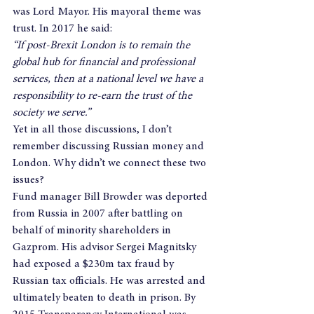
was Lord Mayor. His mayoral theme was 
trust. In 2017 he said:
“If post-Brexit London is to remain the 
global hub for financial and professional 
services, then at a national level we have a 
responsibility to re-earn the trust of the 
society we serve.”
Yet in all those discussions, I don’t 
remember discussing Russian money and 
London. Why didn’t we connect these two 
issues?
Fund manager Bill Browder was deported 
from Russia in 2007 after battling on 
behalf of minority shareholders in 
Gazprom. His advisor Sergei Magnitsky 
had exposed a $230m tax fraud by 
Russian tax officials. He was arrested and 
ultimately beaten to death in prison. By 