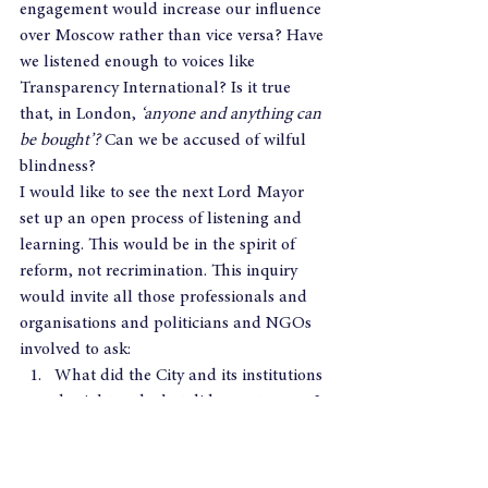
engagement would increase our influence 
over Moscow rather than vice versa? Have 
we listened enough to voices like 
Transparency International? Is it true 
that, in London, 
‘anyone and anything can 
be bought’? 
Can we be accused of wilful 
blindness?
I would like to see the next Lord Mayor 
set up an open process of listening and 
learning. This would be in the spirit of 
reform, not recrimination. This inquiry 
would invite all those professionals and 
organisations and politicians and NGOs 
involved to ask:  
What did the City and its institutions 
do right and what did we get wrong? 
What was the City’s role in the 
evolution of the London 
Laundromat? 