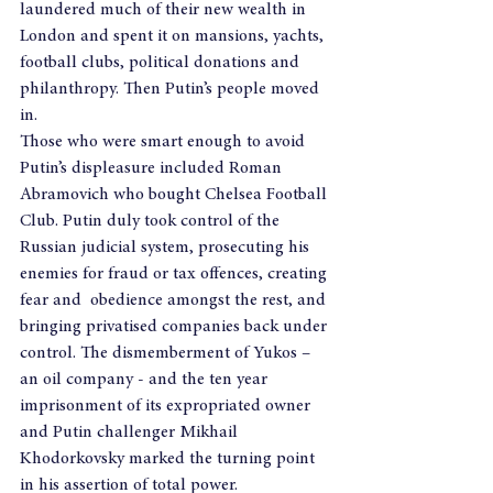
laundered much of their new wealth in 
London and spent it on mansions, yachts, 
football clubs, political donations and 
philanthropy. Then Putin’s people moved 
in.
Those who were smart enough to avoid 
Putin’s displeasure included Roman 
Abramovich who bought Chelsea Football 
Club. Putin duly took control of the 
Russian judicial system, prosecuting his 
enemies for fraud or tax offences, creating 
fear and  obedience amongst the rest, and 
bringing privatised companies back under 
control. The dismemberment of Yukos – 
an oil company - and the ten year 
imprisonment of its expropriated owner 
and Putin challenger Mikhail 
Khodorkovsky marked the turning point 
in his assertion of total power. 