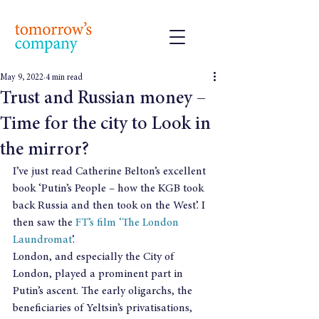
May 9, 2022
4 min read
Trust and Russian money –
Time for the city to Look in
the mirror?
I’ve just read Catherine Belton’s excellent 
book ‘Putin’s People – how the KGB took 
back Russia and then took on the West’. I 
then saw the 
FT’s film ‘The London 
Laundromat
’.
London, and especially the City of 
London, played a prominent part in 
Putin’s ascent. The early oligarchs, the 
beneficiaries of Yeltsin’s privatisations, 