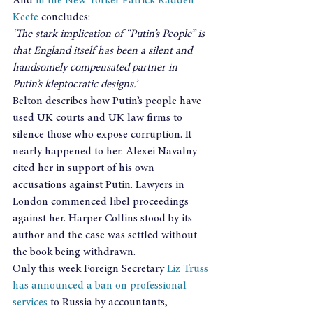
And 
in the New Yorker Patrick Radden 
Keefe
 concludes:
‘The stark implication of “Putin’s People” is 
that England itself has been a silent and 
handsomely compensated partner in 
Putin’s kleptocratic designs.’
Belton describes how Putin’s people have 
used UK courts and UK law firms to 
silence those who expose corruption. It 
nearly happened to her. Alexei Navalny 
cited her in support of his own 
accusations against Putin. Lawyers in 
London commenced libel proceedings 
against her. Harper Collins stood by its 
author and the case was settled without 
the book being withdrawn.
Only this week Foreign Secretary 
Liz Truss 
has announced a ban on professional 
services
 to Russia by accountants, 