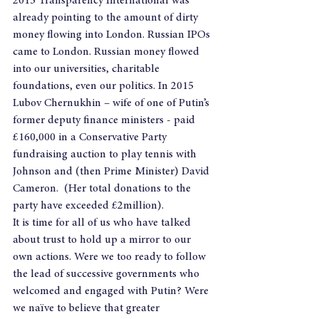
2015 Transparency International was 
already pointing to the amount of dirty 
money flowing into London. Russian IPOs 
came to London. Russian money flowed 
into our universities, charitable 
foundations, even our politics. In 2015 
Lubov Chernukhin – wife of one of Putin’s 
former deputy finance ministers - paid 
£160,000 in a Conservative Party 
fundraising auction to play tennis with 
Johnson and (then Prime Minister) David 
Cameron.  (Her total donations to the 
party have exceeded £2million).
It is time for all of us who have talked 
about trust to hold up a mirror to our 
own actions. Were we too ready to follow 
the lead of successive governments who 
welcomed and engaged with Putin? Were 
we naïve to believe that greater 