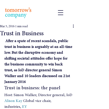
Mar 5, 2016
1 min read
Trust in Business
After a spate of recent scandals, public 
trust in business is arguably at an all-time 
low. But the disruptive economy and 
shifting societal attitudes offer hope for 
the business community to win back 
trust, as IoD director general Simon 
Walker and 10 leaders discussed on 21st 
January 2016
Trust in business: the panel
Host: Simon Walker, Director general, IoD
Alison Kay 
Global vice chair, 
industries, 
EY