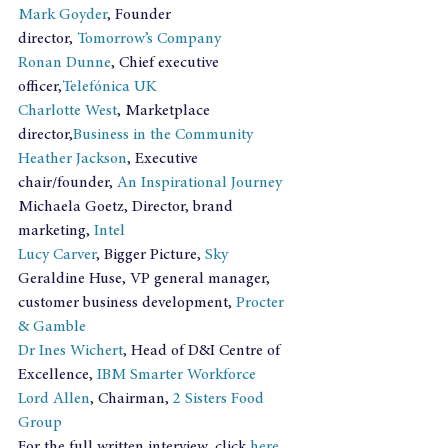
Mark Goyder
, Founder 
director, 
Tomorrow’s Company
Ronan Dunne
, Chief executive 
officer,
Telefónica UK
Charlotte West
, Marketplace 
director,
Business in the Community
Heather Jackson
, Executive 
chair/founder, 
An Inspirational Journey
Michaela Goetz, Director, brand 
marketing, 
Intel
Lucy Carver
, Bigger Picture, 
Sky
Geraldine Huse, VP general manager, 
customer business development, 
Procter 
& Gamble
Dr Ines Wichert
, Head of D&I Centre of 
Excellence, 
IBM Smarter Workforce
Lord Allen
, Chairman, 
2 Sisters Food 
Group
For the full written interview, click 
here