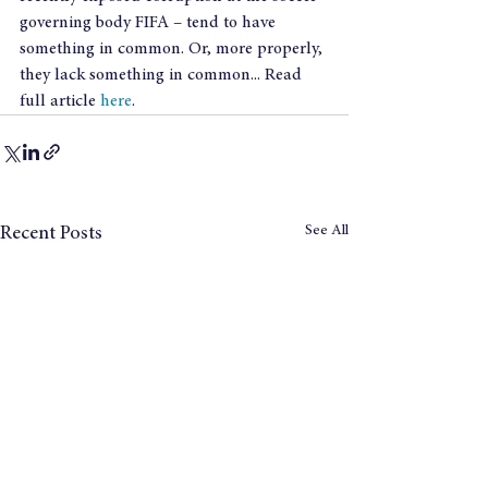
governing body FIFA – tend to have 
something in common. Or, more properly, 
they lack something in common... Read 
full article 
here
.
See All
Recent Posts