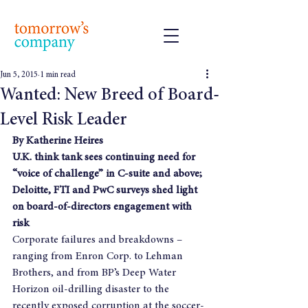
Jun 5, 2015
1 min read
Wanted: New Breed of Board-
Level Risk Leader
By Katherine Heires
U.K. think tank sees continuing need for 
“voice of challenge” in C-suite and above; 
Deloitte, FTI and PwC surveys shed light 
on board-of-directors engagement with 
risk
Corporate failures and breakdowns – 
ranging from Enron Corp. to Lehman 
Brothers, and from BP’s Deep Water 
Horizon oil-drilling disaster to the 
recently exposed corruption at the soccer-