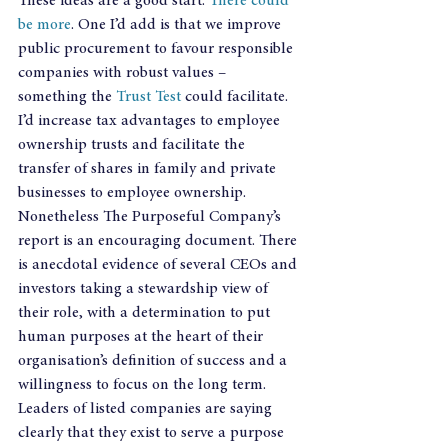
These ideas are a good start. 
There could 
be more
. One I’d add is that we improve 
public procurement to favour responsible 
companies with robust values – 
something the 
Trust Test
 could facilitate. 
I’d increase tax advantages to employee 
ownership trusts and facilitate the 
transfer of shares in family and private 
businesses to employee ownership.
Nonetheless The Purposeful Company’s 
report is an encouraging document. There 
is anecdotal evidence of several CEOs and 
investors taking a stewardship view of 
their role, with a determination to put 
human purposes at the heart of their 
organisation’s definition of success and a 
willingness to focus on the long term. 
Leaders of listed companies are saying 
clearly that they exist to serve a purpose 