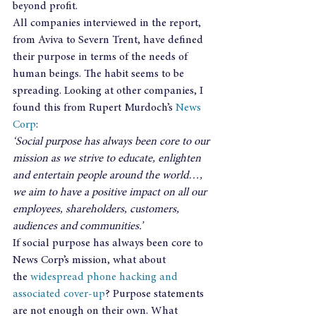
beyond profit.
All companies interviewed in the report, 
from Aviva to Severn Trent, have defined 
their purpose in terms of the needs of 
human beings. The habit seems to be 
spreading. Looking at other companies, I 
found this from Rupert Murdoch’s 
News 
Corp
:
‘Social purpose has always been core to our 
mission as we strive to educate, enlighten 
and entertain people around the world…, 
we aim to have a positive impact on all our 
employees, shareholders, customers, 
audiences and communities.’ 
If social purpose has always been core to 
News Corp’s mission, what about 
the 
widespread phone hacking and 
associated cover-up
? Purpose statements 
are not enough on their own. What 