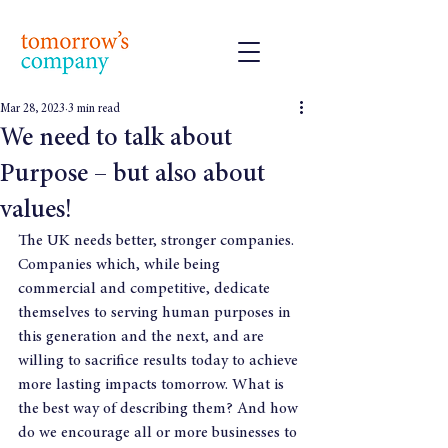
Mar 28, 2023
3 min read
We need to talk about
Purpose – but also about
values!
The UK needs better, stronger companies. 
Companies which, while being 
commercial and competitive, dedicate 
themselves to serving human purposes in 
this generation and the next, and are 
willing to sacrifice results today to achieve 
more lasting impacts tomorrow. What is 
the best way of describing them? And how 
do we encourage all or more businesses to 