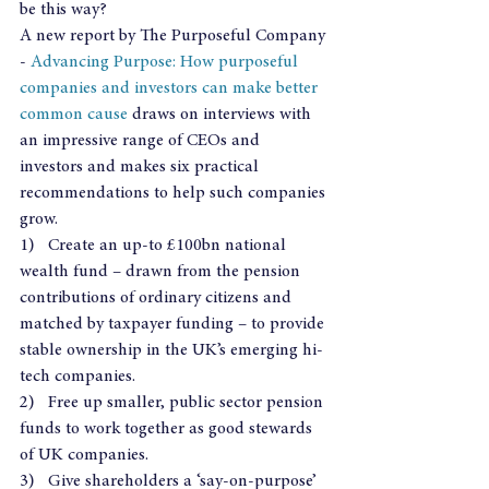
be this way?
A new report by The Purposeful Company 
- 
Advancing Purpose: How purposeful 
companies and investors can make better 
common cause
 draws on interviews with 
an impressive range of CEOs and 
investors and makes six practical 
recommendations to help such companies 
grow.
1)   Create an up-to £100bn national 
wealth fund – drawn from the pension 
contributions of ordinary citizens and 
matched by taxpayer funding – to provide 
stable ownership in the UK’s emerging hi-
tech companies.
2)   Free up smaller, public sector pension 
funds to work together as good stewards 
of UK companies.
3)   Give shareholders a ‘say-on-purpose’ 