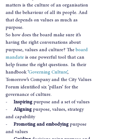
matters is the culture of an organisation 
and the behaviour of all its people. And 
that depends on values as much as 
purpose.
So how does the board make sure it’s 
having the right conversations about 
purpose, values and culture? The 
board 
mandate
 is one powerful tool that can 
help frame the right questions.  In their 
handbook ‘
Governing Culture’
, 
Tomorrow’s Company and the City Values 
Forum identified six ‘pillars’ for the 
governance of culture.
-     
Inspiring
 purpose and a set of values
-     
Aligning
 purpose, values, strategy 
and capability
-     
Promoting and embodying
 purpose 
and values