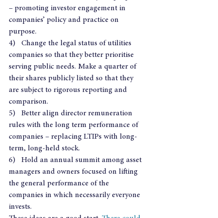
– promoting investor engagement in 
companies’ policy and practice on 
purpose.
4)   Change the legal status of utilities 
companies so that they better prioritise 
serving public needs. Make a quarter of 
their shares publicly listed so that they 
are subject to rigorous reporting and 
comparison.
5)   Better align director remuneration 
rules with the long term performance of 
companies – replacing LTIPs with long-
term, long-held stock.
6)   Hold an annual summit among asset 
managers and owners focused on lifting 
the general performance of the 
companies in which necessarily everyone 
invests.