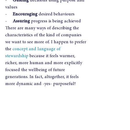
-     
Guiding
 decisions using purpose and 
values
-     
Encouraging
 desired behaviours
-     
Assuring
 progress is being achieved
There are many ways of describing the 
characteristics of the kind of companies 
we want to see more of. I happen to prefer 
the 
concept and language of 
stewardship
 because it feels warmer, 
richer, more human and more explicitly 
focused the wellbeing of future 
generations. In fact, altogether, it feels 
more dynamic and -yes- purposeful! 
Boards need to see themselves as stewards 
of the company with which they have 
been entrusted. Investors need to see 
themselves as stewards of funds with 
which they have been entrusted. And the 
first principle of stewardship requires 