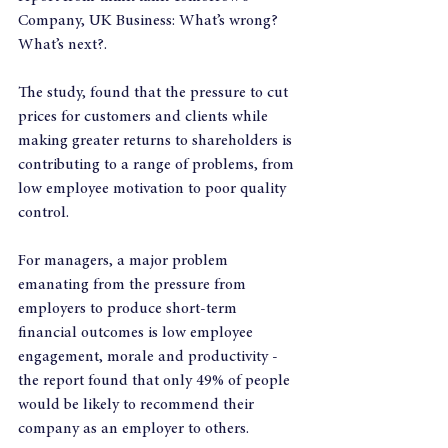
Company, UK Business: What’s wrong? 
What’s next?.
The study, found that the pressure to cut 
prices for customers and clients while 
making greater returns to shareholders is 
contributing to a range of problems, from 
low employee motivation to poor quality 
control.
For managers, a major problem 
emanating from the pressure from 
employers to produce short-term 
financial outcomes is low employee 
engagement, morale and productivity - 
the report found that only 49% of people 
would be likely to recommend their 
company as an employer to others.