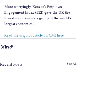
More worryingly, Kenexa’s Employee 
Engagement Index (EEI) gave the UK the 
lowest score among a group of the world's 
largest economies...
Read the original article on CMI here.
See All
Recent Posts