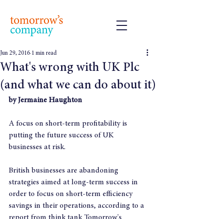
Jun 29, 2016
1 min read
What's wrong with UK Plc
(and what we can do about it)
by Jermaine Haughton
A focus on short-term profitability is 
putting the future success of UK 
businesses at risk.
British businesses are abandoning 
strategies aimed at long-term success in 
order to focus on short-term efficiency 
savings in their operations, according to a 
report from think tank Tomorrow's 